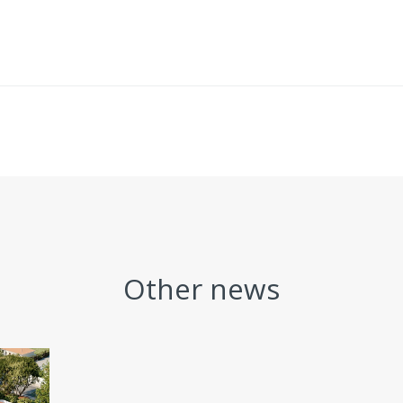
Other news