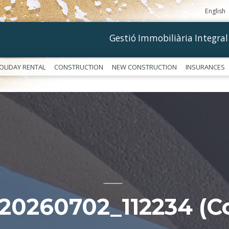
English
Gestió Immobiliària Integral
OLIDAY RENTAL
CONSTRUCTION
NEW CONSTRUCTION
INSURANCES
––––––––––––
20260702_112234 (Co