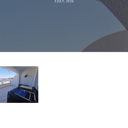
3 JULY, 2026