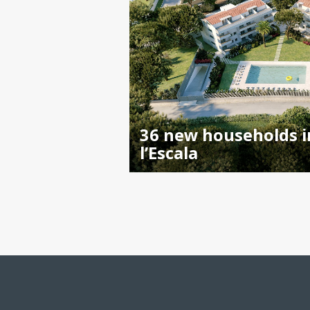
36 new households i
l’Escala