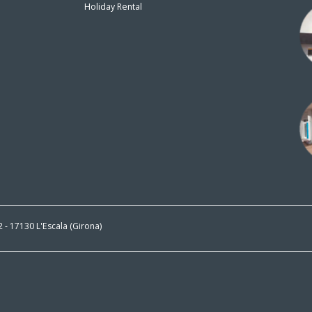
Holiday Rental
n
 2 - 17130 L'Escala (Girona)