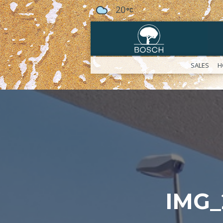
20
SALES
H
IMG_