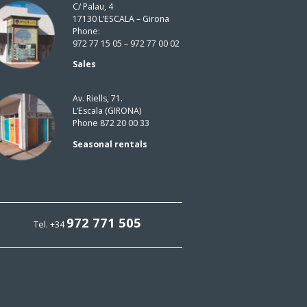
C/ Palau, 4
17130 L’ESCALA – Girona
Phone:
972 77 15 05 – 972 77 00 02
Sales
Av. Riells, 71.
L’Escala (GIRONA)
Phone 872 20 00 33
Seasonal rentals
972 771 505
Tel. +34