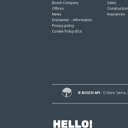
Bosch Company
Sales
Offices
Constructio
News
Insurances
Disclaimer – Information
Privacy policy
Cookie Policy (EU)
® BOSCH API
- C/ Enric Serra,
HELLO!