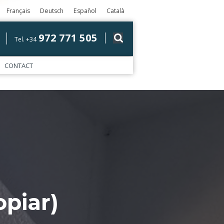
Français
Deutsch
Español
Català
972 771 505
Tel. +34
CONTACT
piar)