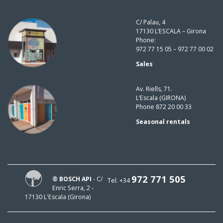
C/ Palau, 4
17130 L’ESCALA – Girona
Phone:
972 77 15 05 – 972 77 00 02
Sales
Av. Riells, 71.
L’Escala (GIRONA)
Phone 872 20 00 33
Seasonal rentals
972 771 505
® BOSCH API
- C/
Tel. +34
Enric Serra, 2 -
17130 L'Escala (Girona)