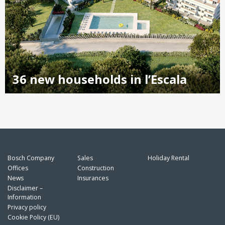
36 new households in l’Escala
Bosch Company
Sales
Holiday Rental
Offices
Construction
News
Insurances
Disclaimer –
Information
Privacy policy
Cookie Policy (EU)