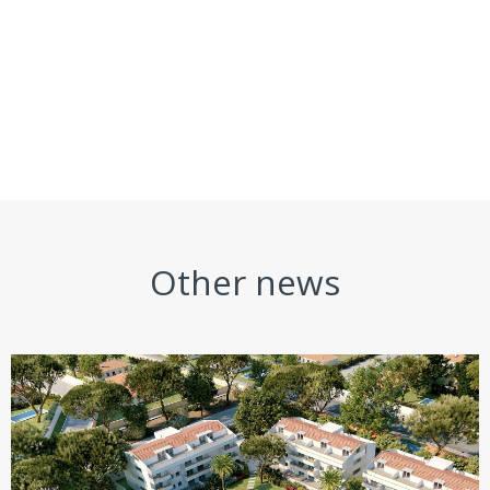
Other news