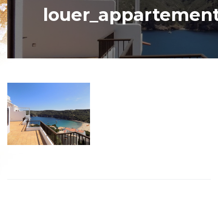
louer_appartement