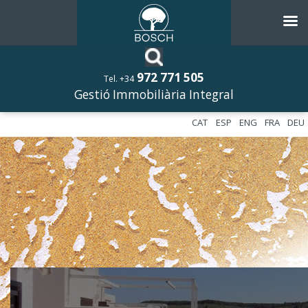
972 771 505
Tel. +34
Gestió Immobiliària Integral
CAT
ESP
ENG
FRA
DEU