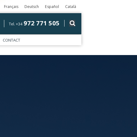
Français
Deutsch
Español
Català
972 771 505
Tel. +34
CONTACT