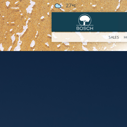
27
SALES
H