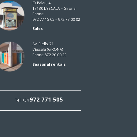
C/ Palau, 4
17130 L’ESCALA – Girona
Phone:
972 77 15 05 – 972 77 00 02
Sales
Av. Riells, 71.
L’Escala (GIRONA)
Phone 872 20 00 33
Seasonal rentals
972 771 505
Tel. +34