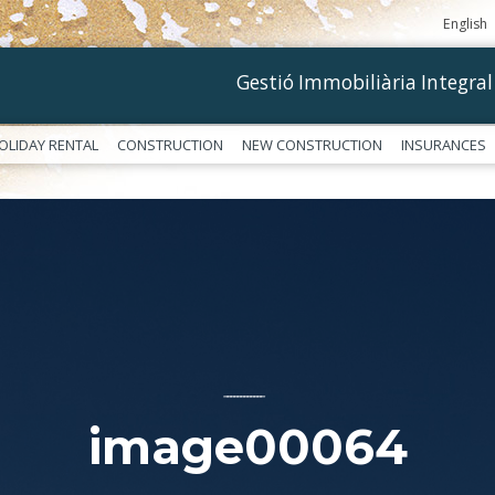
English
Gestió Immobiliària Integral
OLIDAY RENTAL
CONSTRUCTION
NEW CONSTRUCTION
INSURANCES
––––––––––––
image00064