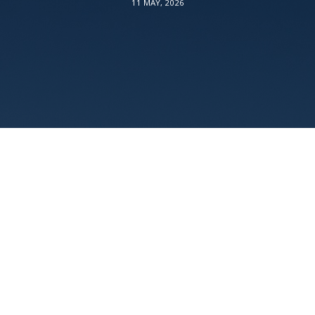
11 MAY, 2026