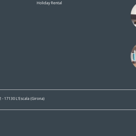
Holiday Rental
n
 2 - 17130 L'Escala (Girona)