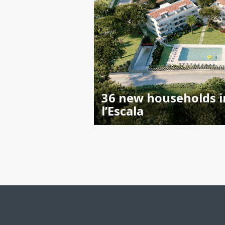
36 new households i
l’Escala