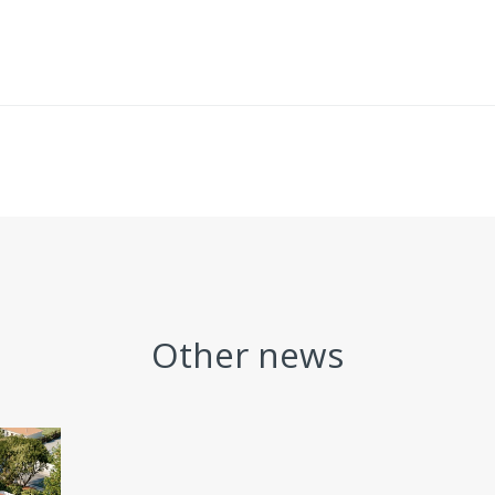
Other news