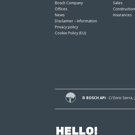
Bosch Company
Sales
Offices
Constructio
News
Insurances
Disclaimer – Information
Privacy policy
Cookie Policy (EU)
® BOSCH API
- C/ Enric Serra,
HELLO!