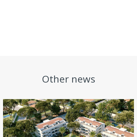
Other news