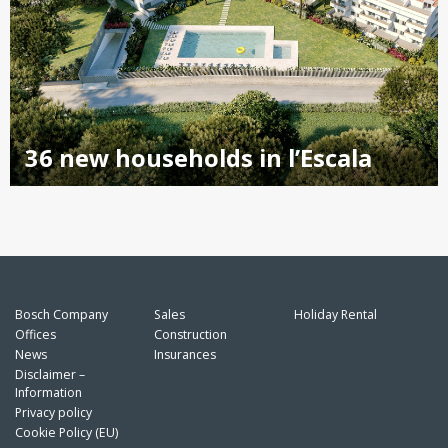
36 new households in l’Escala
Bosch Company
Sales
Holiday Rental
Offices
Construction
News
Insurances
Disclaimer –
Information
Privacy policy
Cookie Policy (EU)