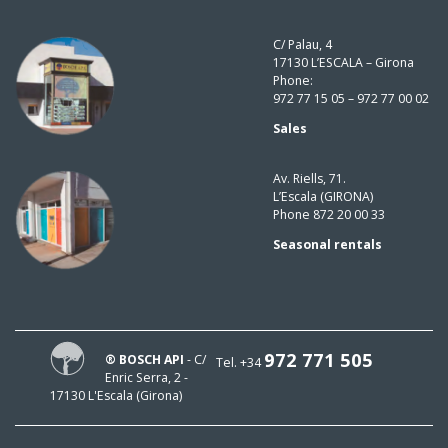
C/ Palau, 4
17130 L’ESCALA – Girona
Phone:
972 77 15 05 – 972 77 00 02
Sales
Av. Riells, 71.
L’Escala (GIRONA)
Phone 872 20 00 33
Seasonal rentals
972 771 505
® BOSCH API
- C/
Tel. +34
Enric Serra, 2 -
17130 L'Escala (Girona)