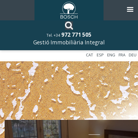
972 771 505
Tel. +34
Gestió Immobiliària Integral
CAT
ESP
ENG
FRA
DEU
––––––––––––