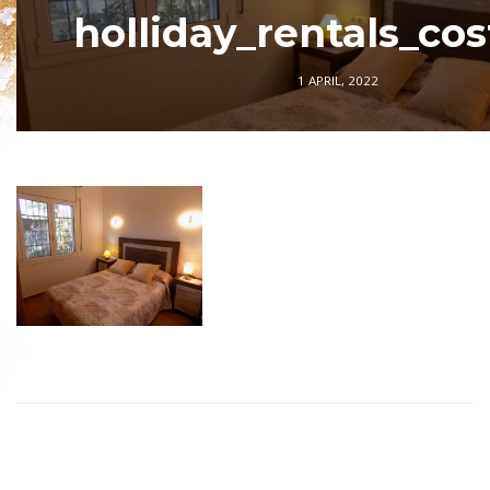
holliday_rentals_co
1 APRIL, 2022