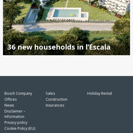
36 new households in l’Escala
Bosch Company
Sales
Holiday Rental
Offices
Construction
News
Insurances
Disclaimer –
Information
Privacy policy
Cookie Policy (EU)