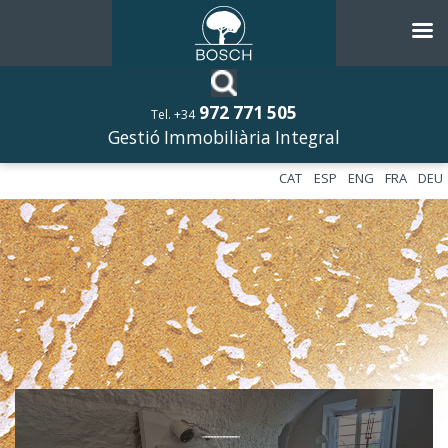
972 771 505
Tel. +34
Gestió Immobiliària Integral
CAT
ESP
ENG
FRA
DEU
––––––––––––