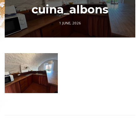
cuina_albons
1 JUNE, 2026