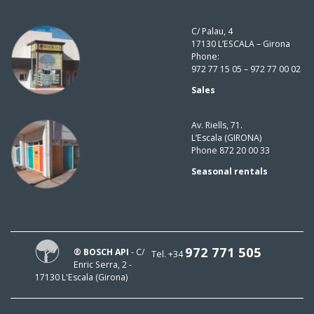
C/ Palau, 4
17130 L’ESCALA – Girona
Phone:
972 77 15 05 – 972 77 00 02
Sales
Av. Riells, 71.
L’Escala (GIRONA)
Phone 872 20 00 33
Seasonal rentals
972 771 505
® BOSCH API
- C/
Tel. +34
Enric Serra, 2 -
17130 L'Escala (Girona)