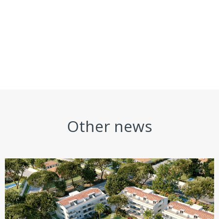
Other news