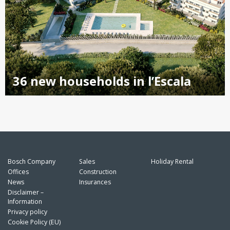
36 new households in l’Escala
Bosch Company
Sales
Holiday Rental
Offices
Construction
News
Insurances
Disclaimer –
Information
Privacy policy
Cookie Policy (EU)