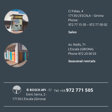
C/ Palau, 4
17130 L’ESCALA – Girona
Phone:
972 77 15 05 – 972 77 00 02
Sales
Av. Riells, 71.
L’Escala (GIRONA)
Phone 872 20 00 33
Seasonal rentals
972 771 505
® BOSCH API
- C/
Tel. +34
Enric Serra, 2 -
17130 L'Escala (Girona)