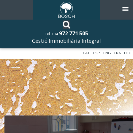
972 771 505
Tel. +34
Gestió Immobiliària Integral
CAT
ESP
ENG
FRA
DEU
––––––––––––