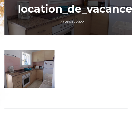
location_de_vacanc
23 APRIL, 2022