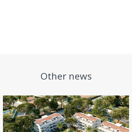
Other news