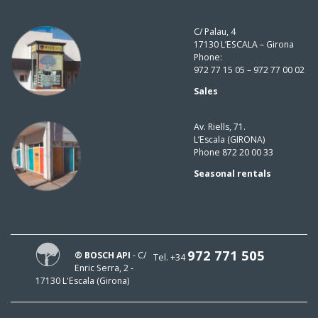
C/ Palau, 4
17130 L’ESCALA – Girona
Phone:
972 77 15 05 – 972 77 00 02
Sales
Av. Riells, 71.
L’Escala (GIRONA)
Phone 872 20 00 33
Seasonal rentals
972 771 505
® BOSCH API
- C/
Tel. +34
Enric Serra, 2 -
17130 L'Escala (Girona)