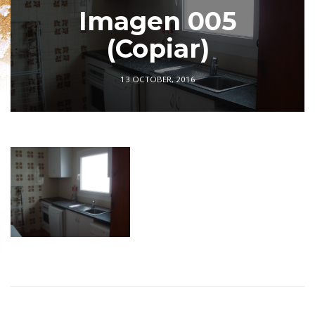
Imagen 005
(Copiar)
13 OCTOBER, 2016