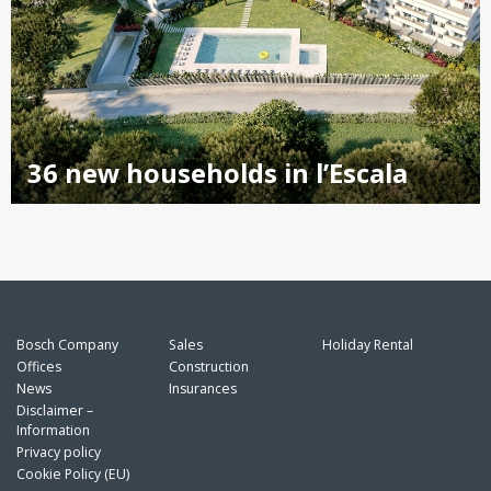
36 new households in l’Escala
Bosch Company
Sales
Holiday Rental
Offices
Construction
News
Insurances
Disclaimer –
Information
Privacy policy
Cookie Policy (EU)