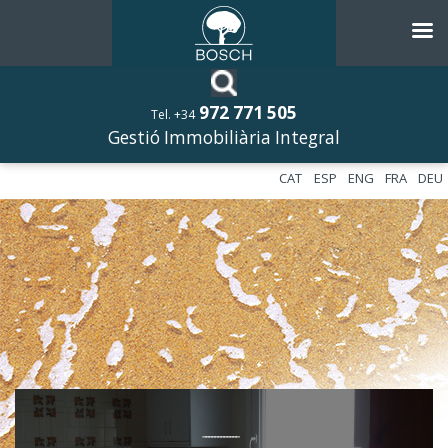
972 771 505
Tel. +34
Gestió Immobiliària Integral
CAT
ESP
ENG
FRA
DEU
––––––––––––