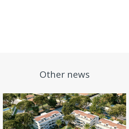
Other news