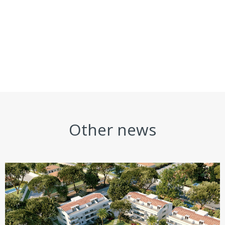
Other news