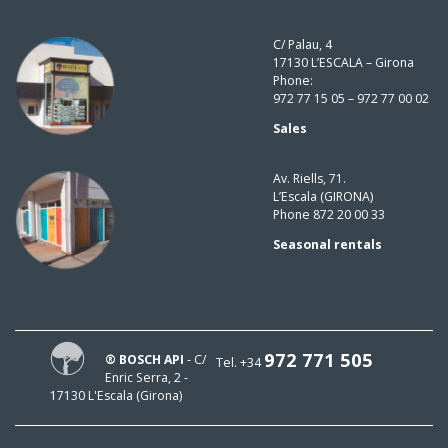
C/ Palau, 4
17130 L’ESCALA – Girona
Phone:
972 77 15 05 – 972 77 00 02
Sales
Av. Riells, 71.
L’Escala (GIRONA)
Phone 872 20 00 33
Seasonal rentals
972 771 505
® BOSCH API
- C/
Tel. +34
Enric Serra, 2 -
17130 L'Escala (Girona)