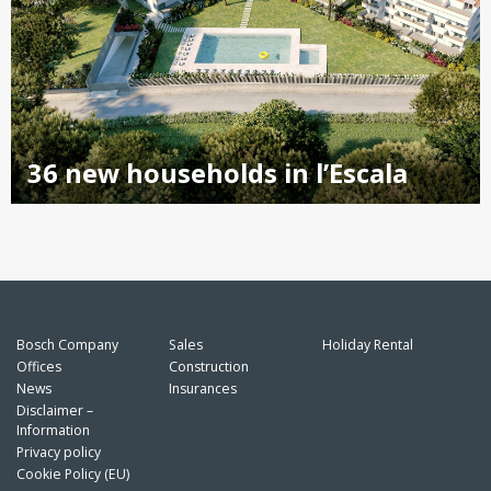
36 new households in l’Escala
Bosch Company
Sales
Holiday Rental
Offices
Construction
News
Insurances
Disclaimer –
Information
Privacy policy
Cookie Policy (EU)