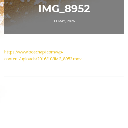
IMG_8952
11 MAY, 2026
https://www.boschapi.com/wp-
content/uploads/2016/10/IMG_8952.mov