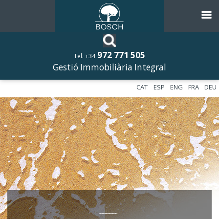
972 771 505
Tel. +34
Gestió Immobiliària Integral
CAT
ESP
ENG
FRA
DEU
––––––––––––