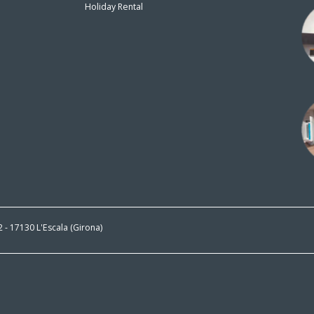
Holiday Rental
n
 2 - 17130 L'Escala (Girona)