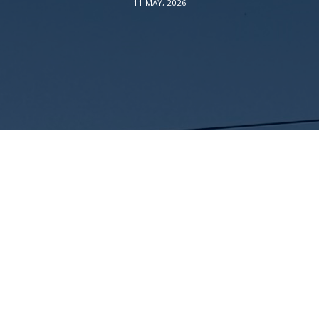
11 MAY, 2026