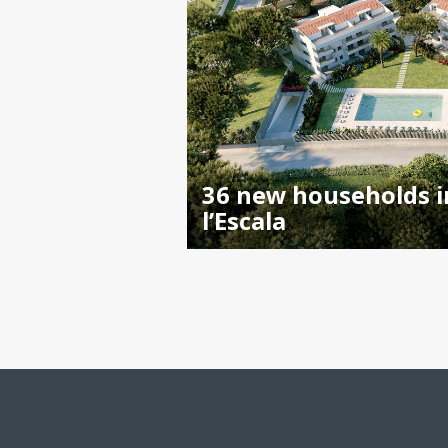
36 new households i
l’Escala