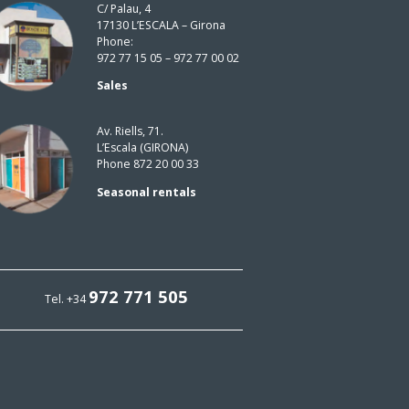
C/ Palau, 4
17130 L’ESCALA – Girona
Phone:
972 77 15 05 – 972 77 00 02
Sales
Av. Riells, 71.
L’Escala (GIRONA)
Phone 872 20 00 33
Seasonal rentals
972 771 505
Tel. +34