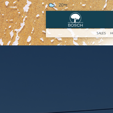
20
SALES
H