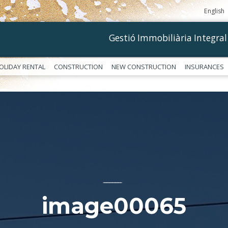
English
Gestió Immobiliària Integral
OLIDAY RENTAL
CONSTRUCTION
NEW CONSTRUCTION
INSURANCES
––––––––––––
image00065