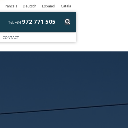
Français
Deutsch
Español
Català
972 771 505
Tel. +34
CONTACT