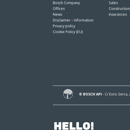
Bosch Company
Sales
Offices
Constructio
News
Insurances
Disclaimer – Information
Privacy policy
Cookie Policy (EU)
® BOSCH API
- C/ Enric Serra,
HELLO!