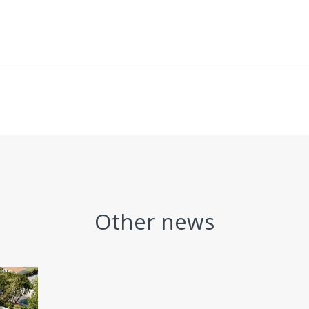
Other news