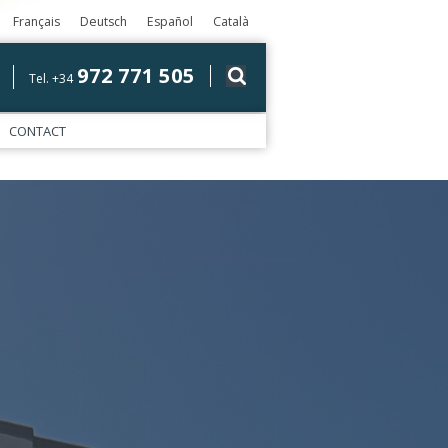
Français
Deutsch
Español
Català
972 771 505
Tel. +34
CONTACT