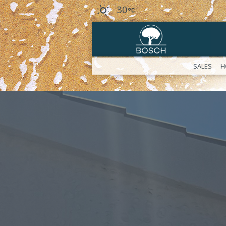
30
SALES
H