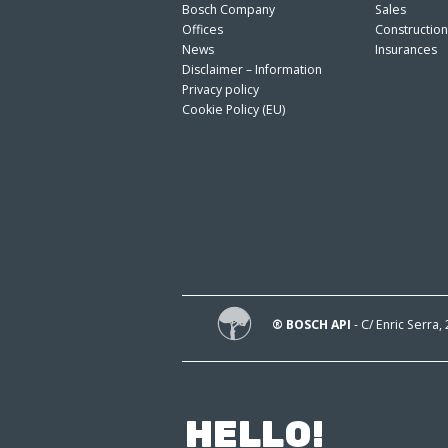
Bosch Company
Sales
Offices
Constructio
News
Insurances
Disclaimer – Information
Privacy policy
Cookie Policy (EU)
® BOSCH API
- C/ Enric Serra,
HELLO!