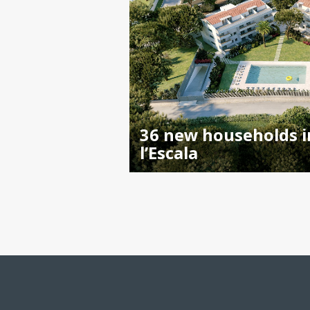
36 new households i
l’Escala