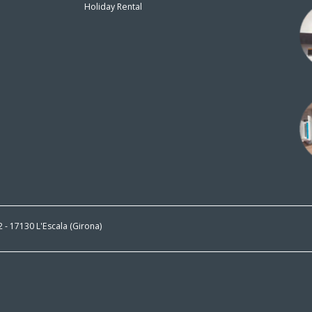
Holiday Rental
n
 2 - 17130 L'Escala (Girona)