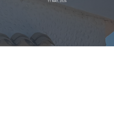
11 MAY, 2026