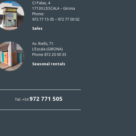
C/ Palau, 4
17130 L’ESCALA – Girona
Phone:
972 77 15 05 – 972 77 00 02
Sales
Av. Riells, 71.
L’Escala (GIRONA)
Phone 872 20 00 33
Seasonal rentals
972 771 505
Tel. +34