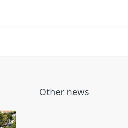
Other news