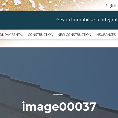
English
Gestió Immobiliària Integral
OLIDAY RENTAL
CONSTRUCTION
NEW CONSTRUCTION
INSURANCES
––––––––––––
image00037