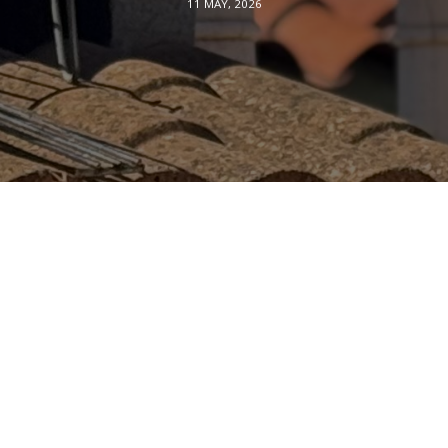
11 MAY, 2026