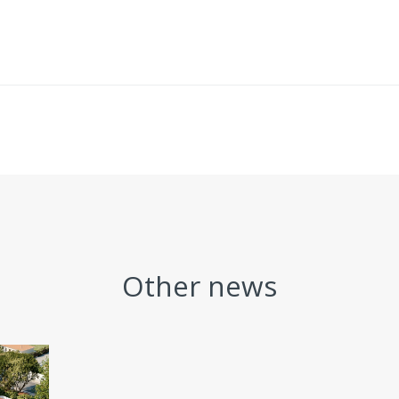
Other news