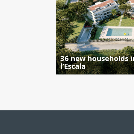
36 new households i
l’Escala