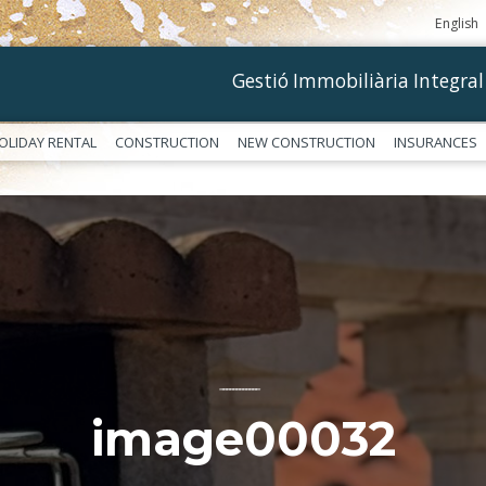
English
Gestió Immobiliària Integral
OLIDAY RENTAL
CONSTRUCTION
NEW CONSTRUCTION
INSURANCES
––––––––––––
image00032