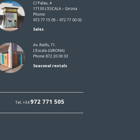
C/ Palau, 4
17130 L’ESCALA – Girona
Phone:
972 77 15 05 – 972 77 00 02
Sales
Av. Riells, 71.
L’Escala (GIRONA)
Phone 872 20 00 33
Seasonal rentals
972 771 505
Tel. +34