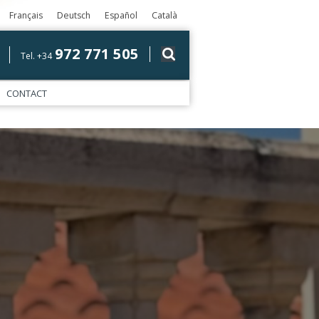
Français
Deutsch
Español
Català
972 771 505
Tel. +34
CONTACT