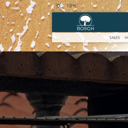
18
SALES
H