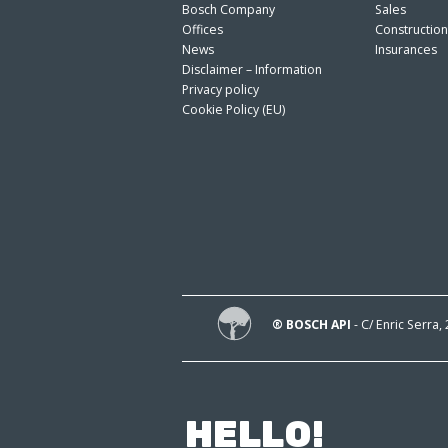
Bosch Company
Sales
Offices
Constructio
News
Insurances
Disclaimer – Information
Privacy policy
Cookie Policy (EU)
® BOSCH API
- C/ Enric Serra,
HELLO!