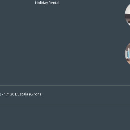
Holiday Rental
n
 2 - 17130 L'Escala (Girona)