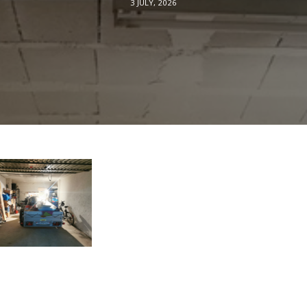
3 JULY, 2026