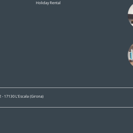
Holiday Rental
n
 2 - 17130 L'Escala (Girona)