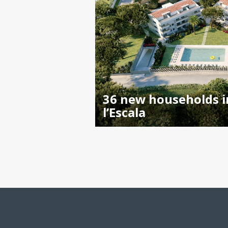
36 new households i
l’Escala