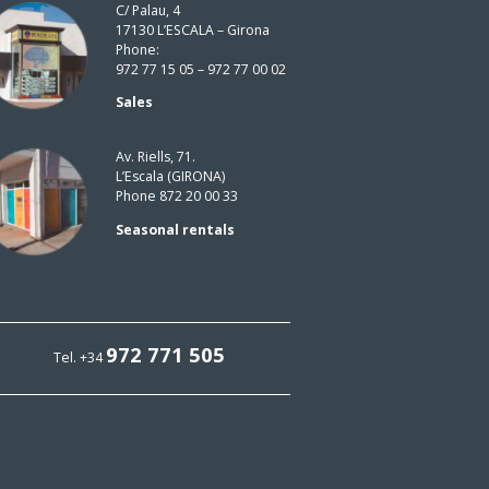
C/ Palau, 4
17130 L’ESCALA – Girona
Phone:
972 77 15 05 – 972 77 00 02
Sales
Av. Riells, 71.
L’Escala (GIRONA)
Phone 872 20 00 33
Seasonal rentals
972 771 505
Tel. +34