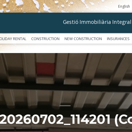
English
Gestió Immobiliària Integral
OLIDAY RENTAL
CONSTRUCTION
NEW CONSTRUCTION
INSURANCES
––––––––––––
20260702_114201 (Co