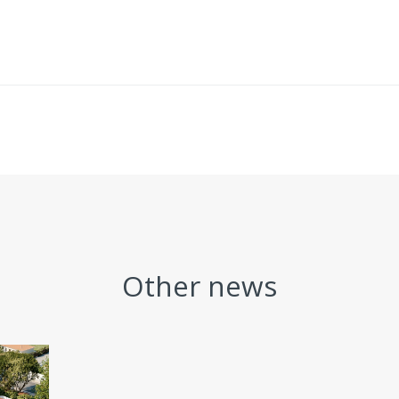
Other news