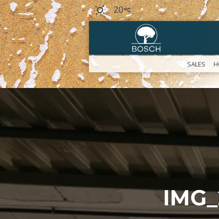
20
SALES
H
IMG_