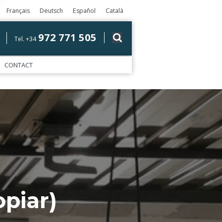
Français
Deutsch
Español
Català
972 771 505
Tel. +34
CONTACT
piar)