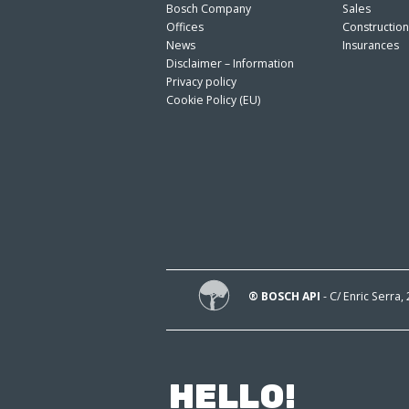
Bosch Company
Sales
Offices
Constructio
News
Insurances
Disclaimer – Information
Privacy policy
Cookie Policy (EU)
® BOSCH API
- C/ Enric Serra,
HELLO!