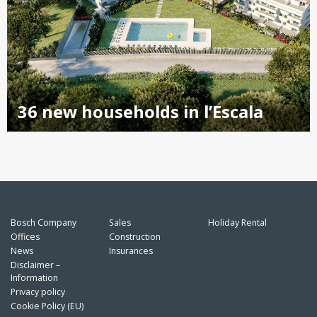
36 new households in l’Escala
Bosch Company
Sales
Holiday Rental
Offices
Construction
News
Insurances
Disclaimer –
Information
Privacy policy
Cookie Policy (EU)