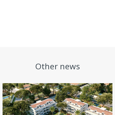
Other news