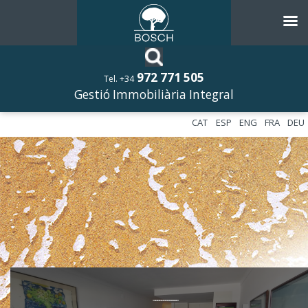
972 771 505
Tel. +34
Gestió Immobiliària Integral
CAT
ESP
ENG
FRA
DEU
––––––––––––