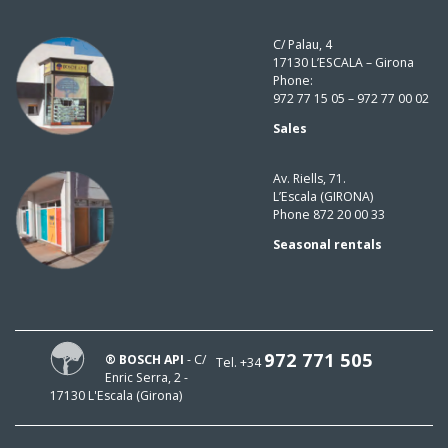
C/ Palau, 4
17130 L’ESCALA – Girona
Phone:
972 77 15 05 – 972 77 00 02
Sales
Av. Riells, 71.
L’Escala (GIRONA)
Phone 872 20 00 33
Seasonal rentals
972 771 505
® BOSCH API
- C/
Tel. +34
Enric Serra, 2 -
17130 L'Escala (Girona)