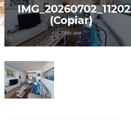
IMG_20260702_11202
(Copiar)
3 JULY, 2026