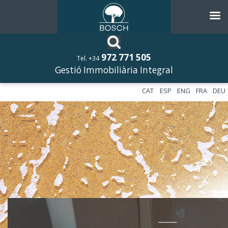
972 771 505
Tel. +34
Gestió Immobiliària Integral
CAT
ESP
ENG
FRA
DEU
––––––––––––