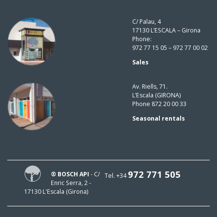
C/ Palau, 4
17130 L’ESCALA – Girona
Phone:
972 77 15 05 – 972 77 00 02
Sales
Av. Riells, 71.
L’Escala (GIRONA)
Phone 872 20 00 33
Seasonal rentals
972 771 505
® BOSCH API
- C/
Tel. +34
Enric Serra, 2 -
17130 L'Escala (Girona)