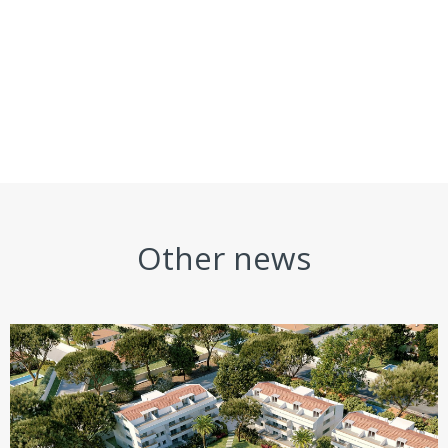
Other news