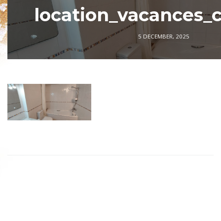
location_vacances_
5 DECEMBER, 2025