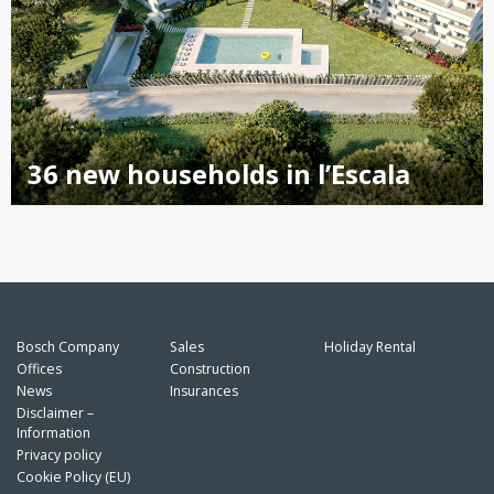
36 new households in l’Escala
Bosch Company
Sales
Holiday Rental
Offices
Construction
News
Insurances
Disclaimer –
Information
Privacy policy
Cookie Policy (EU)