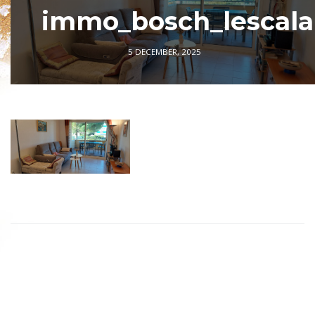
immo_bosch_lescala
5 DECEMBER, 2025