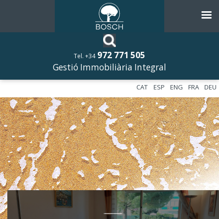
972 771 505
Tel. +34
Gestió Immobiliària Integral
CAT
ESP
ENG
FRA
DEU
––––––––––––