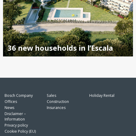
36 new households in l’Escala
Bosch Company
Sales
Holiday Rental
Offices
Construction
News
Insurances
Disclaimer –
Information
Privacy policy
Cookie Policy (EU)