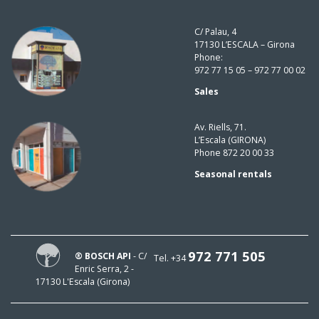
C/ Palau, 4
17130 L’ESCALA – Girona
Phone:
972 77 15 05 – 972 77 00 02
Sales
Av. Riells, 71.
L’Escala (GIRONA)
Phone 872 20 00 33
Seasonal rentals
972 771 505
® BOSCH API
- C/
Tel. +34
Enric Serra, 2 -
17130 L'Escala (Girona)