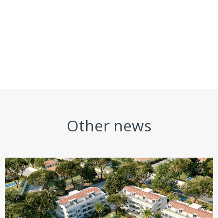
Other news