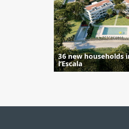
36 new households i
l’Escala