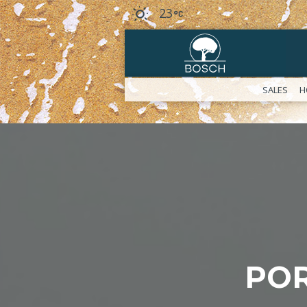
23
SALES
H
POR