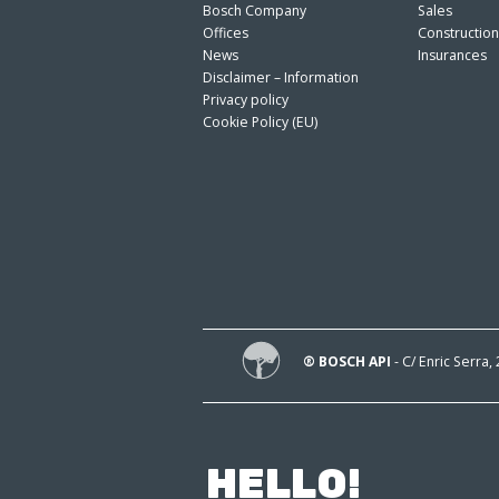
Bosch Company
Sales
Offices
Constructio
News
Insurances
Disclaimer – Information
Privacy policy
Cookie Policy (EU)
® BOSCH API
- C/ Enric Serra,
HELLO!