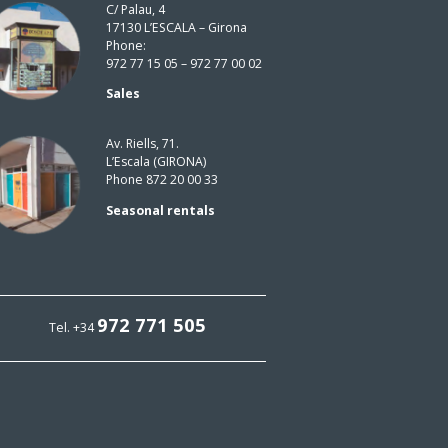
C/ Palau, 4
17130 L’ESCALA – Girona
Phone:
972 77 15 05 – 972 77 00 02
Sales
Av. Riells, 71.
L’Escala (GIRONA)
Phone 872 20 00 33
Seasonal rentals
972 771 505
Tel. +34