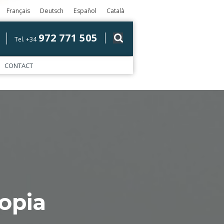
Français
Deutsch
Español
Català
972 771 505
Tel. +34
CONTACT
opia