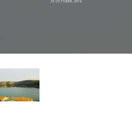
25 OCTOBER, 2016