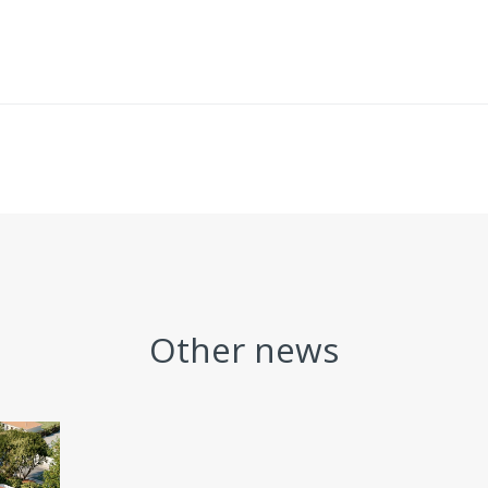
Other news