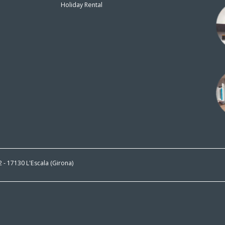
Holiday Rental
n
 2 - 17130 L'Escala (Girona)