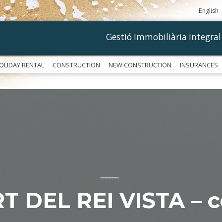
English
Gestió Immobiliària Integral
OLIDAY RENTAL
CONSTRUCTION
NEW CONSTRUCTION
INSURANCES
––––––––––––
T DEL REI VISTA – c