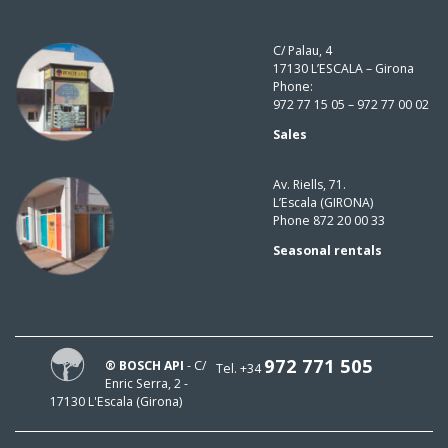
C/ Palau, 4
17130 L’ESCALA – Girona
Phone:
972 77 15 05 – 972 77 00 02
Sales
Av. Riells, 71.
L’Escala (GIRONA)
Phone 872 20 00 33
Seasonal rentals
972 771 505
® BOSCH API
- C/
Tel. +34
Enric Serra, 2 -
17130 L'Escala (Girona)