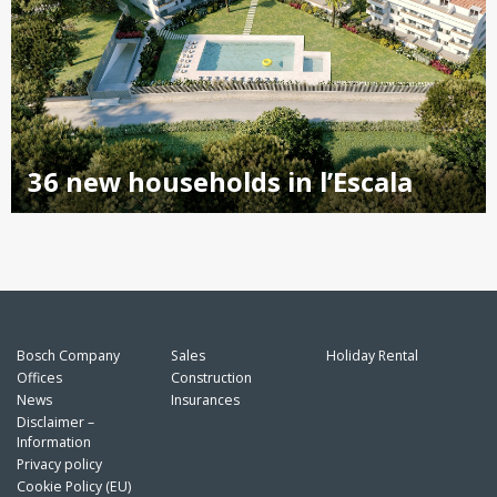
36 new households in l’Escala
Bosch Company
Sales
Holiday Rental
Offices
Construction
News
Insurances
Disclaimer –
Information
Privacy policy
Cookie Policy (EU)