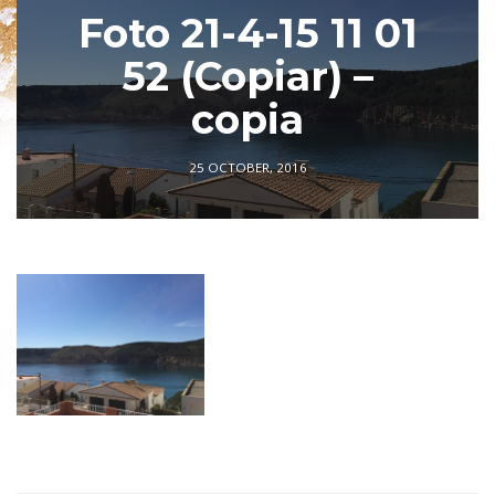
Foto 21-4-15 11 01
52 (Copiar) –
copia
25 OCTOBER, 2016