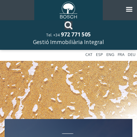
972 771 505
Tel. +34
Gestió Immobiliària Integral
CAT
ESP
ENG
FRA
DEU
––––––––––––