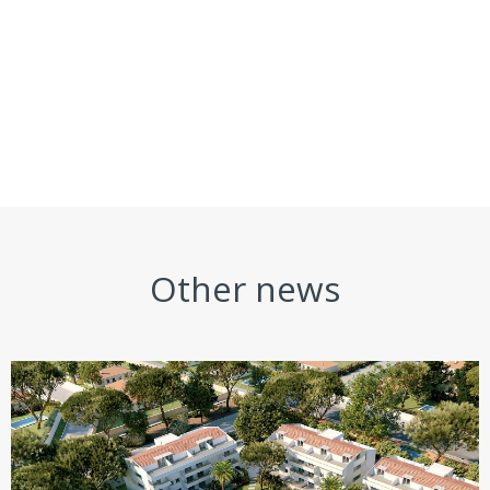
Other news