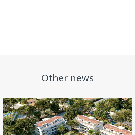
Other news