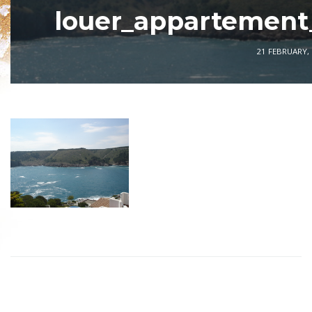
louer_appartement
21 FEBRUARY,