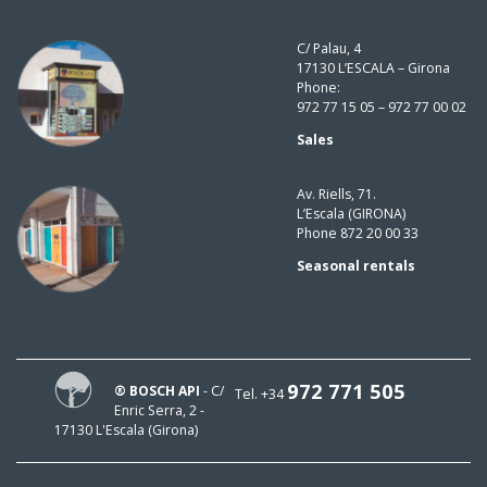
C/ Palau, 4
17130 L’ESCALA – Girona
Phone:
972 77 15 05 – 972 77 00 02
Sales
Av. Riells, 71.
L’Escala (GIRONA)
Phone 872 20 00 33
Seasonal rentals
972 771 505
® BOSCH API
- C/
Tel. +34
Enric Serra, 2 -
17130 L'Escala (Girona)