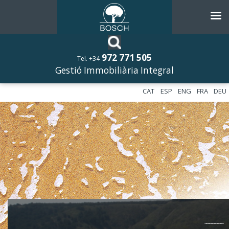
972 771 505
Tel. +34
Gestió Immobiliària Integral
CAT
ESP
ENG
FRA
DEU
––––––––––––