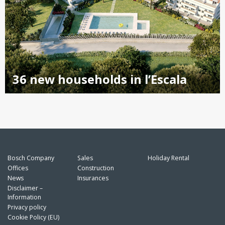
36 new households in l’Escala
Bosch Company
Sales
Holiday Rental
Offices
Construction
News
Insurances
Disclaimer –
Information
Privacy policy
Cookie Policy (EU)