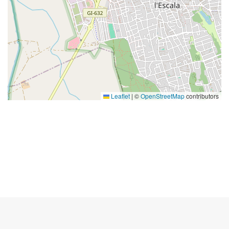
Leaflet
|
©
OpenStreetMap
contributors