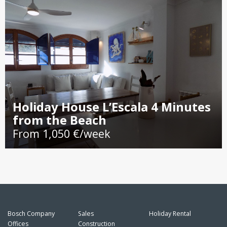
Holiday House L’Escala 4 Minutes
from the Beach
From 1,050 €/week
Bosch Company
Sales
Holiday Rental
Offices
Construction