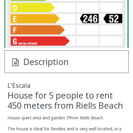
Description
L'Escala
House for 5 people to rent
450 meters from Riells Beach
House quiet area and garden 5’from Riells Beach
The house is ideal for families and is very well located, in a