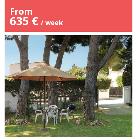
From
635 €
/ week