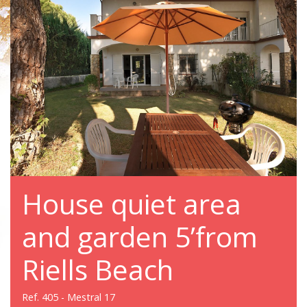
House quiet area
and garden 5’from
Riells Beach
Ref. 405 - Mestral 17