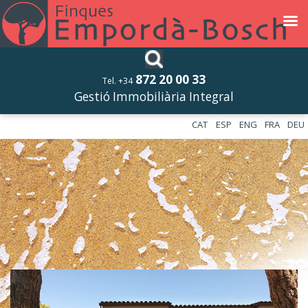
872 20 00 33
Tel. +34
Gestió Immobiliària Integral
CAT
ESP
ENG
FRA
DEU