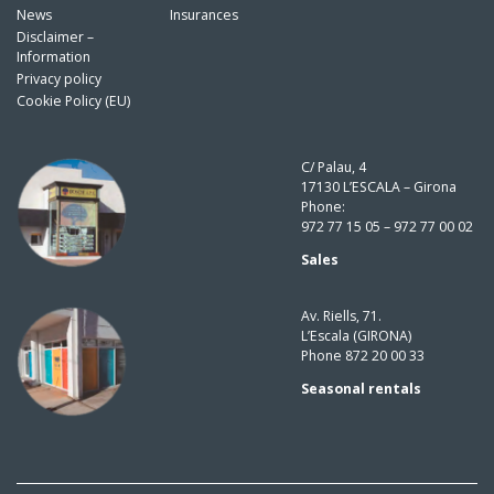
News
Insurances
Disclaimer –
Information
Privacy policy
Cookie Policy (EU)
C/ Palau, 4
17130 L’ESCALA – Girona
Phone:
972 77 15 05 – 972 77 00 02
Sales
Av. Riells, 71.
L’Escala (GIRONA)
Phone 872 20 00 33
Seasonal rentals