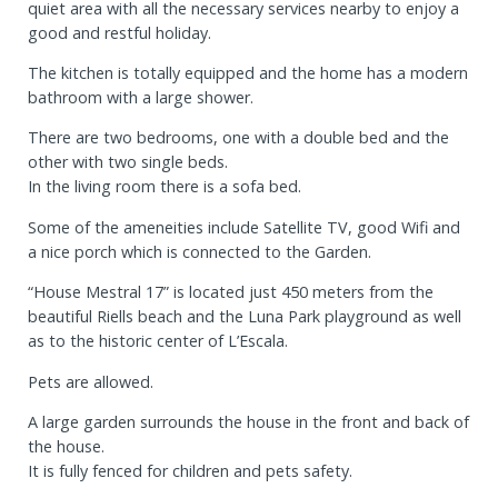
quiet area with all the necessary services nearby to enjoy a
good and restful holiday.
The kitchen is totally equipped and the home has a modern
bathroom with a large shower.
There are two bedrooms, one with a double bed and the
other with two single beds.
In the living room there is a sofa bed.
Some of the ameneities include Satellite TV, good Wifi and
a nice porch which is connected to the Garden.
“House Mestral 17” is located just 450 meters from the
beautiful Riells beach and the Luna Park playground as well
as to the historic center of L’Escala.
Pets are allowed.
A large garden surrounds the house in the front and back of
the house.
It is fully fenced for children and pets safety.