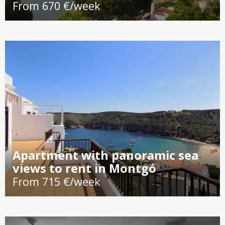
From 670 €/week
Apartment with panoramic sea
views to rent in Montgó
From 715 €/week