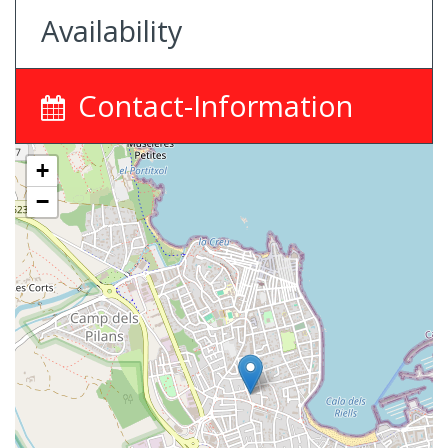
Availability
Contact-Information
+
−