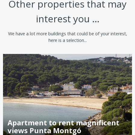
Other properties that may
interest you ...
We have a lot more buildings that could be of your interest,
here is a selection...
Apartment to rent magnificent
views Punta Montgó