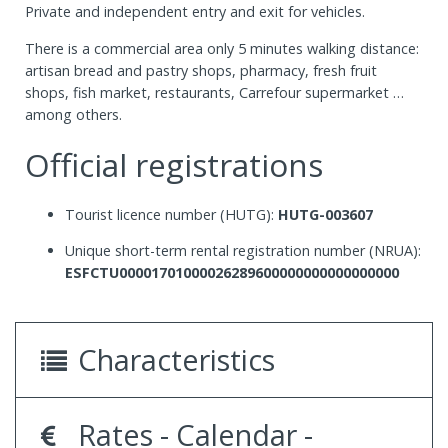
Private and independent entry and exit for vehicles.
There is a commercial area only 5 minutes walking distance:
artisan bread and pastry shops, pharmacy, fresh fruit
shops, fish market, restaurants, Carrefour supermarket …
among others.
Official registrations
Tourist licence number (HUTG):
HUTG-003607
Unique short-term rental registration number (NRUA):
ESFCTU00001701000026289600000000000000000
Characteristics
Rates - Calendar -