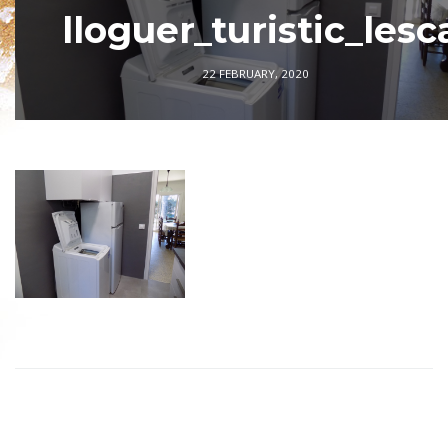
lloguer_turistic_lesc
22 FEBRUARY, 2020