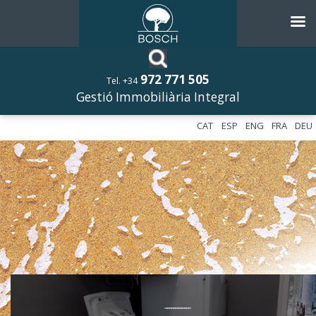
972 771 505
Tel. +34
Gestió Immobiliària Integral
CAT
ESP
ENG
FRA
DEU
––––––––––––