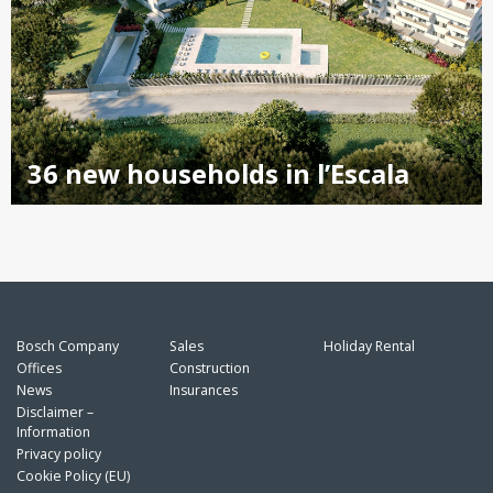
36 new households in l’Escala
Bosch Company
Sales
Holiday Rental
Offices
Construction
News
Insurances
Disclaimer –
Information
Privacy policy
Cookie Policy (EU)