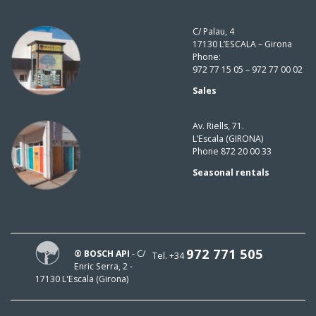
C/ Palau, 4
17130 L’ESCALA – Girona
Phone:
972 77 15 05 – 972 77 00 02
Sales
Av. Riells, 71.
L’Escala (GIRONA)
Phone 872 20 00 33
Seasonal rentals
972 771 505
® BOSCH API
- C/
Tel. +34
Enric Serra, 2 -
17130 L'Escala (Girona)