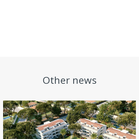
Other news