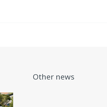
Other news