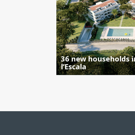
36 new households i
l’Escala