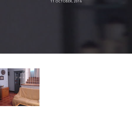
11 OCTOBER, 2016