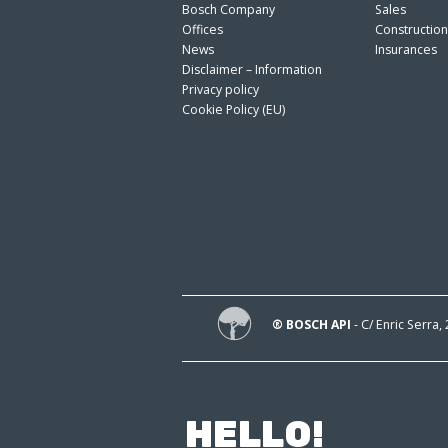
Bosch Company
Sales
Offices
Constructio
News
Insurances
Disclaimer – Information
Privacy policy
Cookie Policy (EU)
® BOSCH API
- C/ Enric Serra,
HELLO!