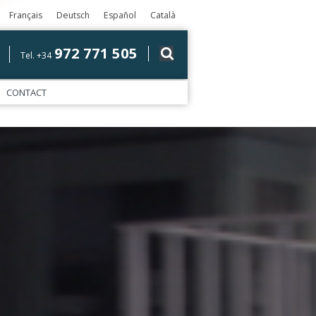
Français
Deutsch
Español
Català
972 771 505
Tel. +34
CONTACT