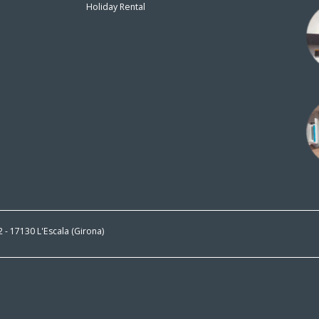
Holiday Rental
n
 2 - 17130 L'Escala (Girona)