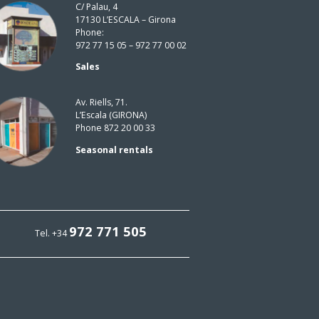
C/ Palau, 4
17130 L’ESCALA – Girona
Phone:
972 77 15 05 – 972 77 00 02
Sales
Av. Riells, 71.
L’Escala (GIRONA)
Phone 872 20 00 33
Seasonal rentals
972 771 505
Tel. +34