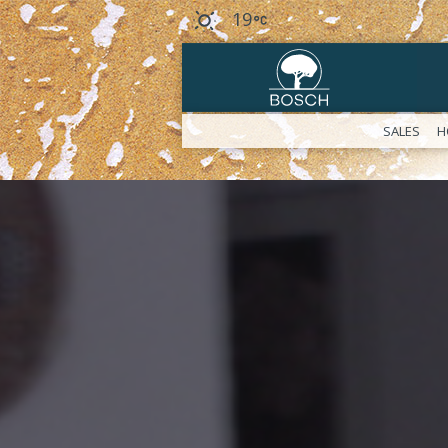
19
SALES
H