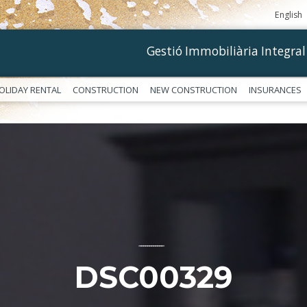
English
Gestió Immobiliària Integral
OLIDAY RENTAL
CONSTRUCTION
NEW CONSTRUCTION
INSURANCES
––––––––––––
DSC00329