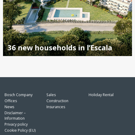
36 new households in l’Escala
Bosch Company
Sales
Holiday Rental
Offices
Construction
News
Insurances
Disclaimer –
Information
Privacy policy
Cookie Policy (EU)