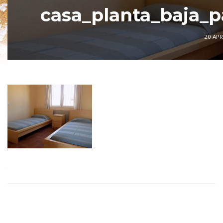
casa_planta_baja_p
20 APR