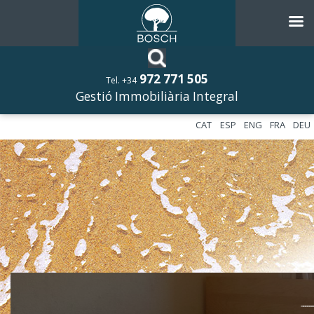
972 771 505
Tel. +34
Gestió Immobiliària Integral
CAT
ESP
ENG
FRA
DEU
––––––