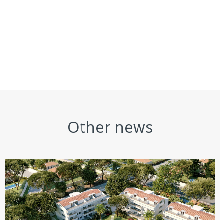
Other news