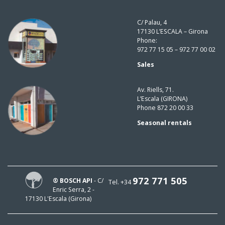
C/ Palau, 4
17130 L’ESCALA – Girona
Phone:
972 77 15 05 – 972 77 00 02
Sales
Av. Riells, 71.
L’Escala (GIRONA)
Phone 872 20 00 33
Seasonal rentals
972 771 505
® BOSCH API
- C/
Tel. +34
Enric Serra, 2 -
17130 L'Escala (Girona)