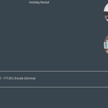
Holiday Rental
n
 2 - 17130 L'Escala (Girona)