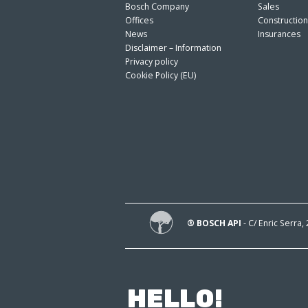
Bosch Company
Sales
Offices
Constructio
News
Insurances
Disclaimer – Information
Privacy policy
Cookie Policy (EU)
® BOSCH API
- C/ Enric Serra,
HELLO!