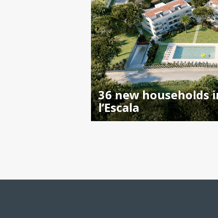
36 new households i
l’Escala