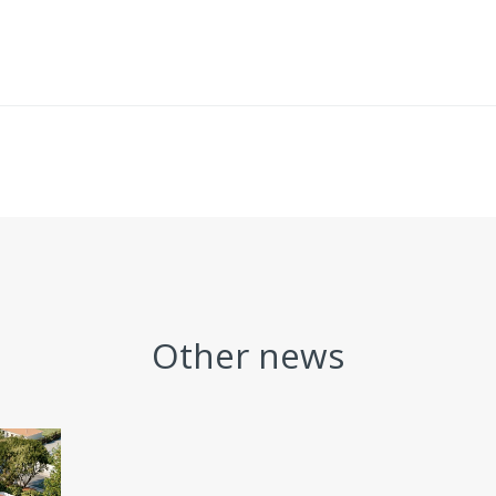
Other news