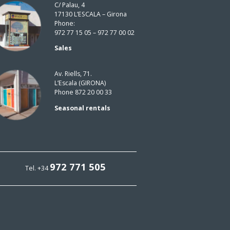
C/ Palau, 4
17130 L’ESCALA – Girona
Phone:
972 77 15 05 – 972 77 00 02
Sales
Av. Riells, 71.
L’Escala (GIRONA)
Phone 872 20 00 33
Seasonal rentals
972 771 505
Tel. +34