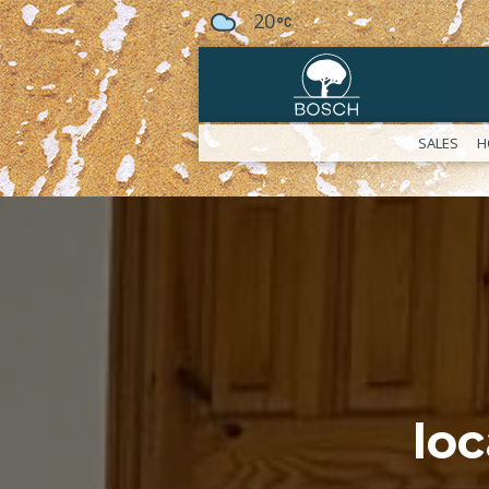
20
SALES
H
lo