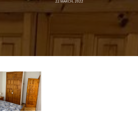
22 MARCH, 2022