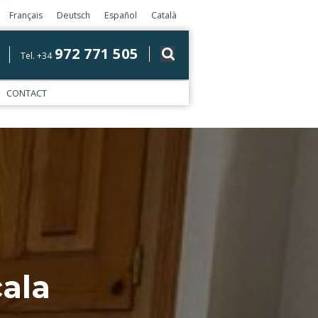
Français
Deutsch
Español
Català
972 771 505
Tel. +34
CONTACT
ala