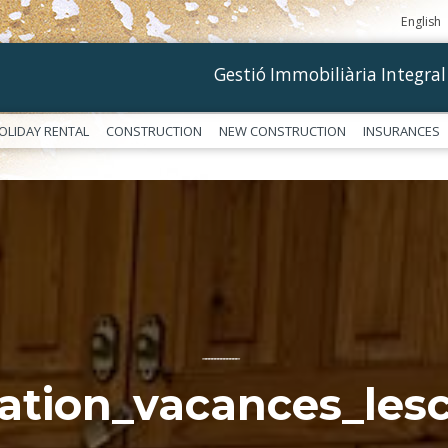
English
Gestió Immobiliària Integral
OLIDAY RENTAL
CONSTRUCTION
NEW CONSTRUCTION
INSURANCES
––––––––––––
cation_vacances_lesc