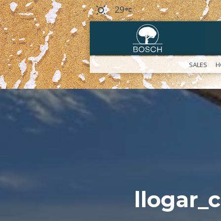
29
SALES
H
llogar_