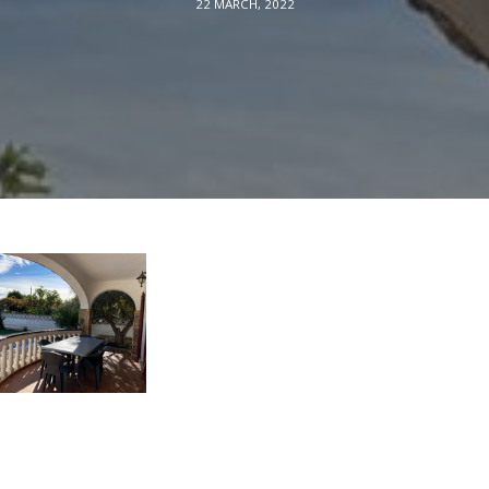
22 MARCH, 2022