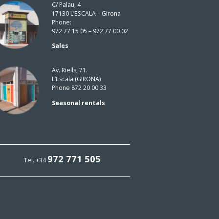
C/ Palau, 4
17130 L’ESCALA – Girona
Phone:
972 77 15 05 – 972 77 00 02
Sales
Av. Riells, 71.
L’Escala (GIRONA)
Phone 872 20 00 33
Seasonal rentals
972 771 505
Tel. +34