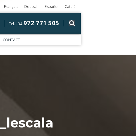
Français
Deutsch
Español
Català
972 771 505
Tel. +34
CONTACT
_lescala