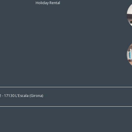
Holiday Rental
n
 2 - 17130 L'Escala (Girona)