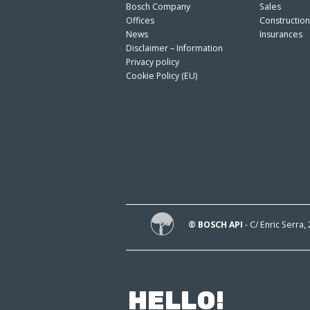
Bosch Company
Sales
Offices
Constructio
News
Insurances
Disclaimer – Information
Privacy policy
Cookie Policy (EU)
® BOSCH API
- C/ Enric Serra,
HELLO!