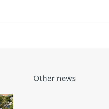
Other news