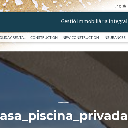
English
Gestió Immobiliària Integral
OLIDAY RENTAL
CONSTRUCTION
NEW CONSTRUCTION
INSURANCES
––––––––––––
casa_piscina_privada