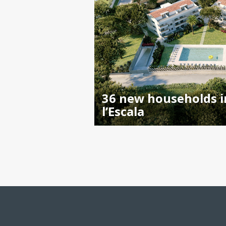
36 new households i
l’Escala