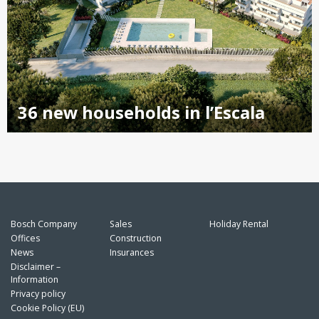
36 new households in l’Escala
Bosch Company
Sales
Holiday Rental
Offices
Construction
News
Insurances
Disclaimer –
Information
Privacy policy
Cookie Policy (EU)