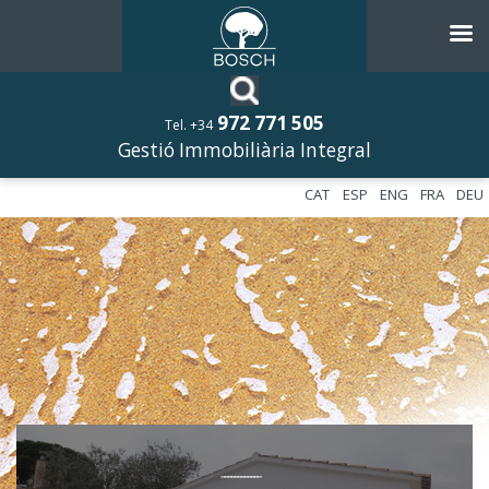
972 771 505
Tel. +34
Gestió Immobiliària Integral
CAT
ESP
ENG
FRA
DEU
––––––––––––