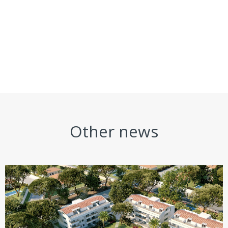
Other news