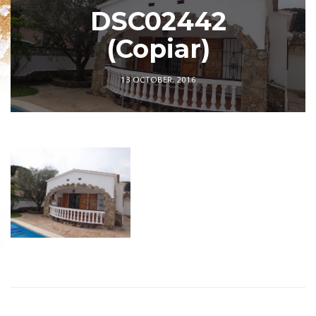
DSC02442
(Copiar)
13 OCTOBER, 2016