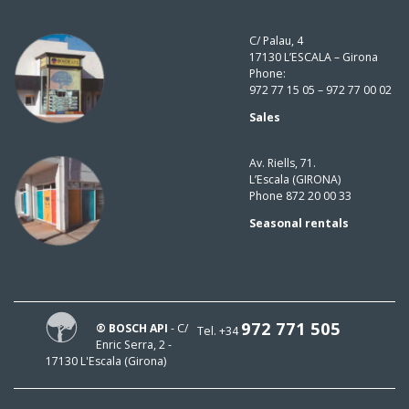
C/ Palau, 4
17130 L’ESCALA – Girona
Phone:
972 77 15 05 – 972 77 00 02
Sales
Av. Riells, 71.
L’Escala (GIRONA)
Phone 872 20 00 33
Seasonal rentals
972 771 505
® BOSCH API
- C/
Tel. +34
Enric Serra, 2 -
17130 L'Escala (Girona)