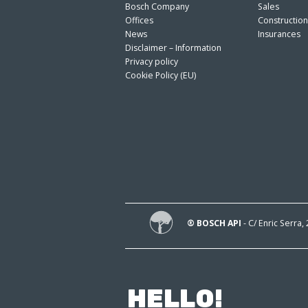
Bosch Company
Sales
Offices
Constructio
News
Insurances
Disclaimer – Information
Privacy policy
Cookie Policy (EU)
® BOSCH API
- C/ Enric Serra,
HELLO!