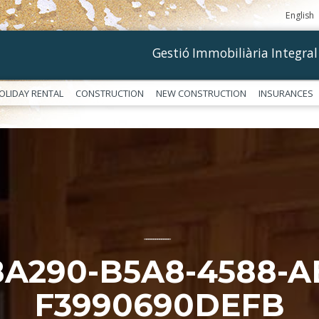
English
Gestió Immobiliària Integral
OLIDAY RENTAL
CONSTRUCTION
NEW CONSTRUCTION
INSURANCES
––––––––––––
8A290-B5A8-4588-A
F3990690DEFB