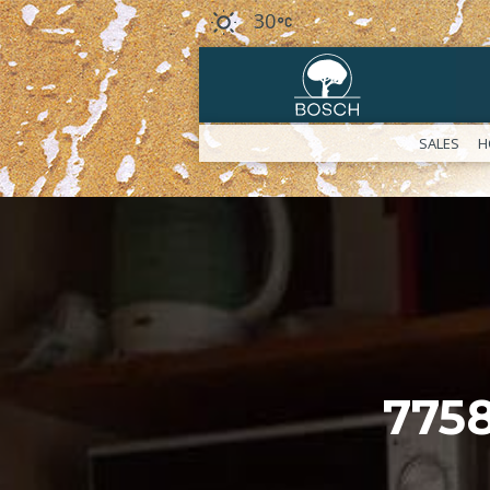
30
SALES
H
775