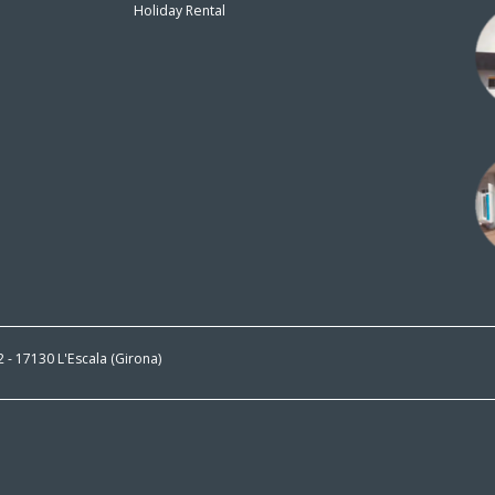
Holiday Rental
n
 2 - 17130 L'Escala (Girona)