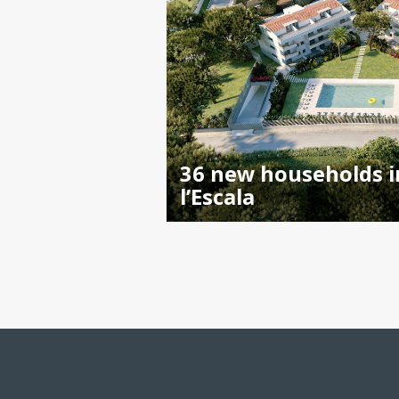
36 new households i
l’Escala