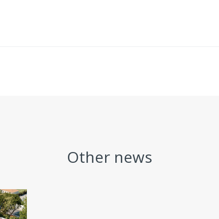
Other news