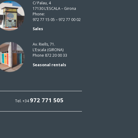
C/ Palau, 4
17130 L’ESCALA – Girona
Phone:
972 77 15 05 – 972 77 00 02
Sales
Av. Riells, 71.
L’Escala (GIRONA)
Phone 872 20 00 33
Seasonal rentals
972 771 505
Tel. +34