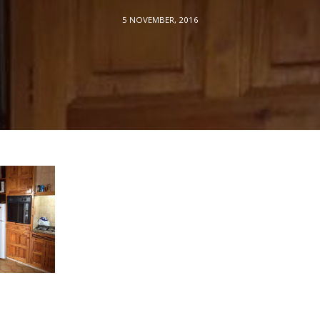
5 NOVEMBER, 2016