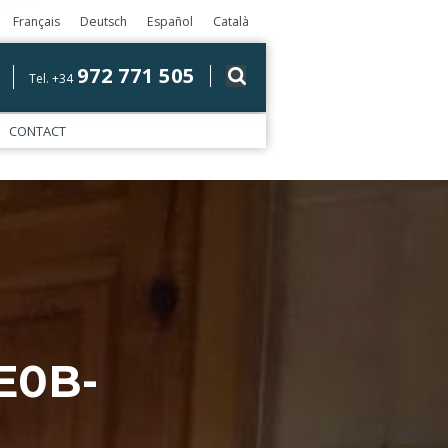
Français
Deutsch
Español
Català
972 771 505
Tel. +34
CONTACT
E0B-