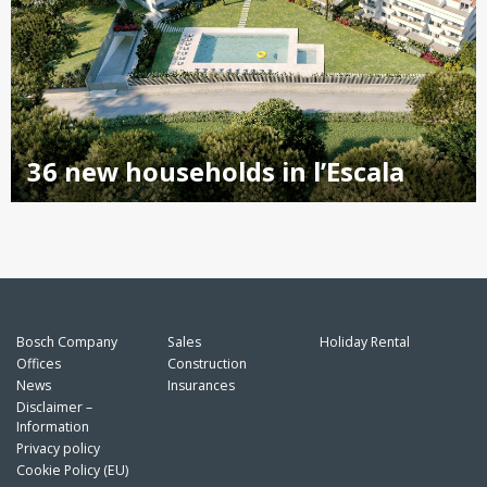
36 new households in l’Escala
Bosch Company
Sales
Holiday Rental
Offices
Construction
News
Insurances
Disclaimer –
Information
Privacy policy
Cookie Policy (EU)