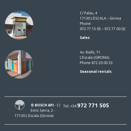
C/ Palau, 4
17130 L’ESCALA – Girona
Phone:
972 77 15 05 – 972 77 00 02
Sales
Av. Riells, 71.
L’Escala (GIRONA)
Phone 872 20 00 33
Seasonal rentals
972 771 505
® BOSCH API
- C/
Tel. +34
Enric Serra, 2 -
17130 L'Escala (Girona)