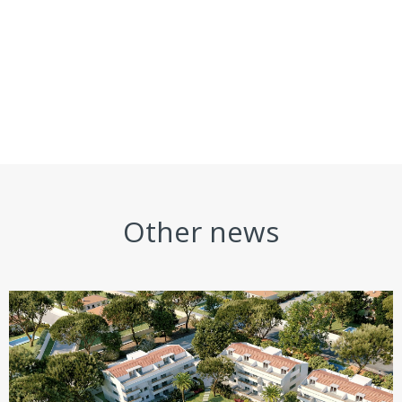
Other news