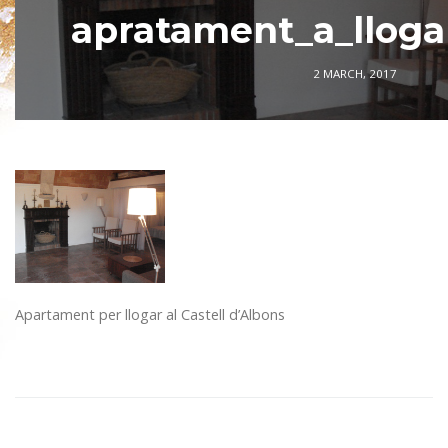
apratament_a_lloga
2 MARCH, 2017
Apartament per llogar al Castell d’Albons