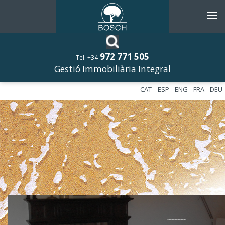
972 771 505
Tel. +34
Gestió Immobiliària Integral
CAT
ESP
ENG
FRA
DEU
––––––––––––