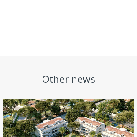
Other news