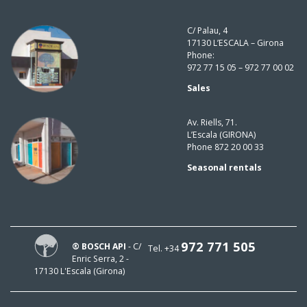
C/ Palau, 4
17130 L’ESCALA – Girona
Phone:
972 77 15 05 – 972 77 00 02
Sales
Av. Riells, 71.
L’Escala (GIRONA)
Phone 872 20 00 33
Seasonal rentals
972 771 505
® BOSCH API
- C/
Tel. +34
Enric Serra, 2 -
17130 L'Escala (Girona)