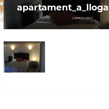
apartament_a_llogar
2 MARCH, 2017