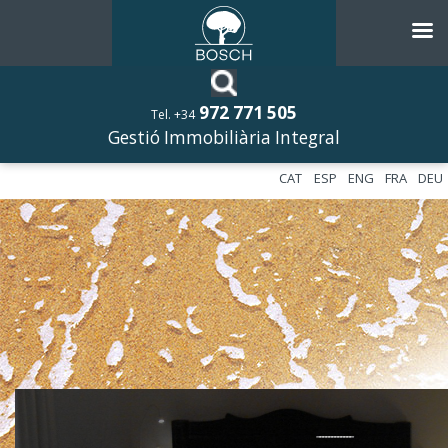
972 771 505
Tel. +34
Gestió Immobiliària Integral
CAT
ESP
ENG
FRA
DEU
––––––––––––