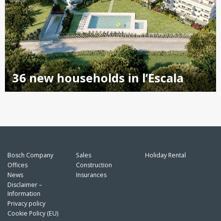
36 new households in l’Escala
Bosch Company
Sales
Holiday Rental
Offices
Construction
News
Insurances
Disclaimer –
Information
Privacy policy
Cookie Policy (EU)