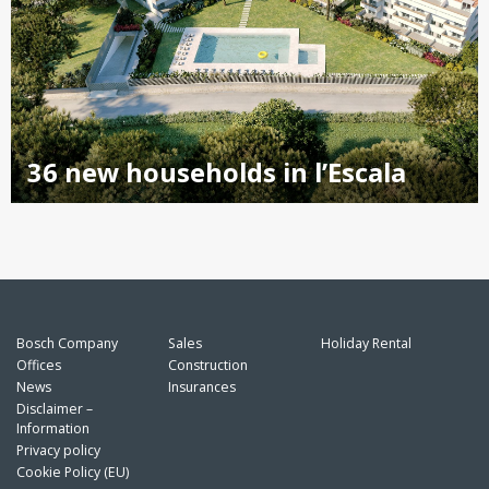
36 new households in l’Escala
Bosch Company
Sales
Holiday Rental
Offices
Construction
News
Insurances
Disclaimer –
Information
Privacy policy
Cookie Policy (EU)