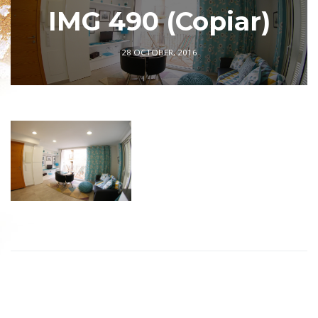
IMG 490 (Copiar)
28 OCTOBER, 2016