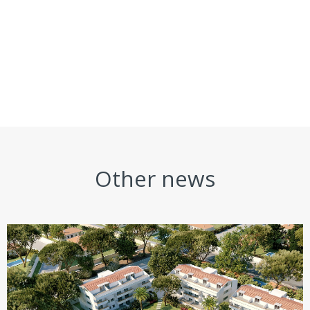
Other news