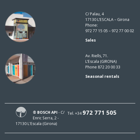
C/ Palau, 4
17130 L’ESCALA – Girona
Phone:
972 77 15 05 – 972 77 00 02
Sales
Av. Riells, 71.
L’Escala (GIRONA)
Phone 872 20 00 33
Seasonal rentals
972 771 505
® BOSCH API
- C/
Tel. +34
Enric Serra, 2 -
17130 L'Escala (Girona)