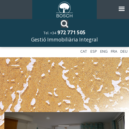
972 771 505
Tel. +34
Gestió Immobiliària Integral
CAT
ESP
ENG
FRA
DEU
––––––––––––