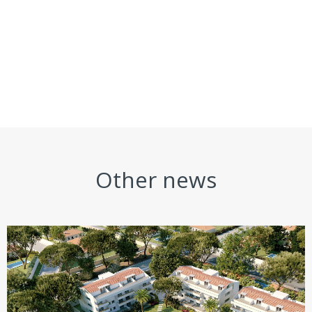
Other news