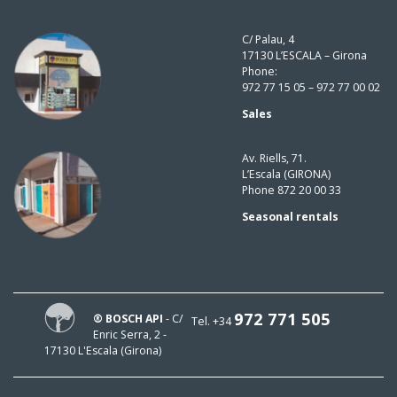
C/ Palau, 4
17130 L’ESCALA – Girona
Phone:
972 77 15 05 – 972 77 00 02
Sales
Av. Riells, 71.
L’Escala (GIRONA)
Phone 872 20 00 33
Seasonal rentals
972 771 505
® BOSCH API
- C/
Tel. +34
Enric Serra, 2 -
17130 L'Escala (Girona)