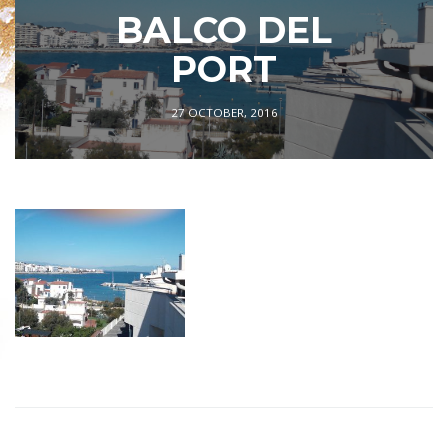
BALCO DEL
PORT
27 OCTOBER, 2016