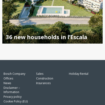
36 new households in l’Escala
Bosch Company
Sales
Holiday Rental
Offices
Construction
News
Insurances
Disclaimer –
Information
Privacy policy
Cookie Policy (EU)