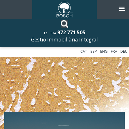
972 771 505
Tel. +34
Gestió Immobiliària Integral
CAT
ESP
ENG
FRA
DEU
––––––––––––