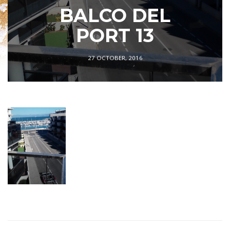
BALCO DEL
PORT 13
27 OCTOBER, 2016