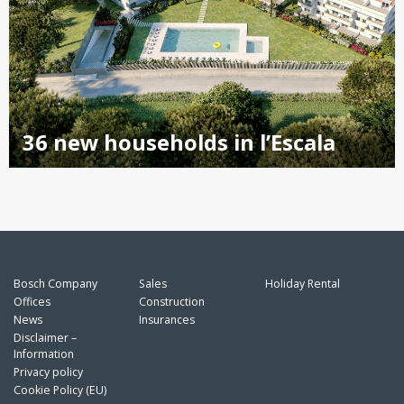
36 new households in l’Escala
Bosch Company
Sales
Holiday Rental
Offices
Construction
News
Insurances
Disclaimer –
Information
Privacy policy
Cookie Policy (EU)