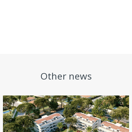
Other news