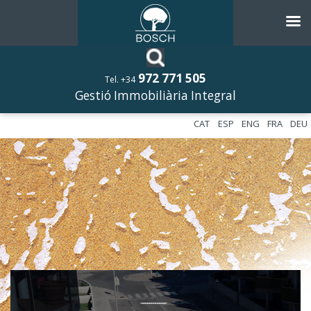
972 771 505
Tel. +34
Gestió Immobiliària Integral
CAT
ESP
ENG
FRA
DEU
––––––––––––