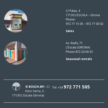
C/ Palau, 4
17130 L’ESCALA – Girona
Phone:
972 77 15 05 – 972 77 00 02
Sales
Av. Riells, 71.
L’Escala (GIRONA)
Phone 872 20 00 33
Seasonal rentals
972 771 505
® BOSCH API
- C/
Tel. +34
Enric Serra, 2 -
17130 L'Escala (Girona)