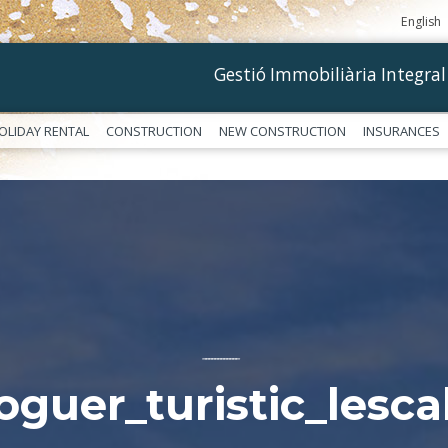
English
Gestió Immobiliària Integral
OLIDAY RENTAL
CONSTRUCTION
NEW CONSTRUCTION
INSURANCES
––––––––––––
loguer_turistic_lesca