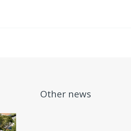
Other news