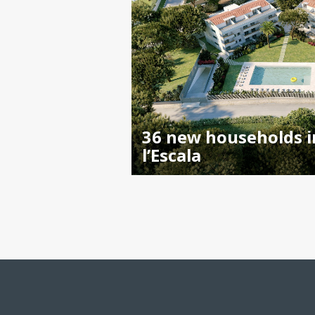
36 new households i
l’Escala