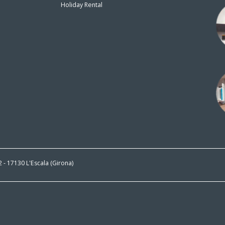
Holiday Rental
n
 2 - 17130 L'Escala (Girona)