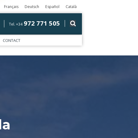
Français
Deutsch
Español
Català
972 771 505
Tel. +34
CONTACT
la