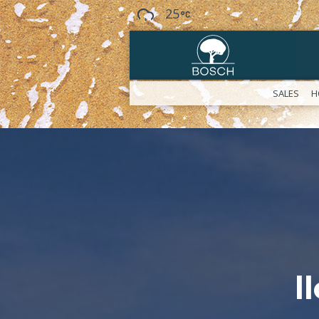
25
SALES
H
l