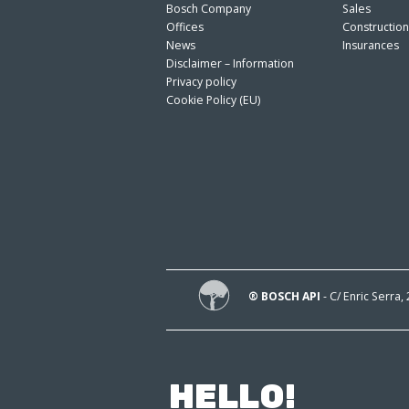
Bosch Company
Sales
Offices
Constructio
News
Insurances
Disclaimer – Information
Privacy policy
Cookie Policy (EU)
® BOSCH API
- C/ Enric Serra,
HELLO!