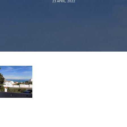
23 APRIL, 2022