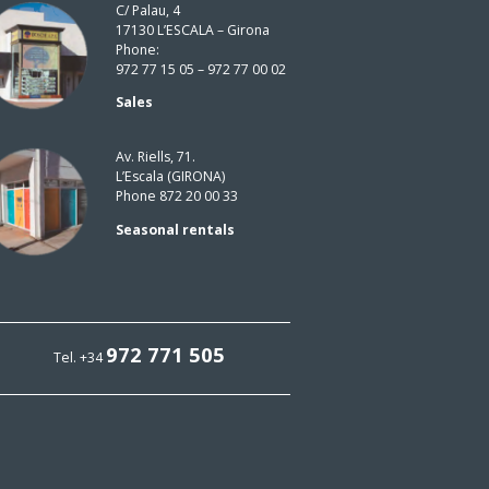
C/ Palau, 4
17130 L’ESCALA – Girona
Phone:
972 77 15 05 – 972 77 00 02
Sales
Av. Riells, 71.
L’Escala (GIRONA)
Phone 872 20 00 33
Seasonal rentals
972 771 505
Tel. +34