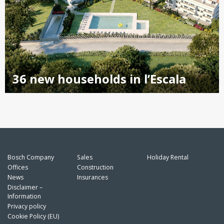
36 new households in l’Escala
Bosch Company
Sales
Holiday Rental
Offices
Construction
News
Insurances
Disclaimer –
Information
Privacy policy
Cookie Policy (EU)