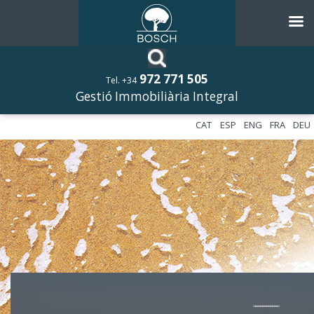
972 771 505
Tel. +34
Gestió Immobiliària Integral
CAT
ESP
ENG
FRA
DEU
––––––––––––