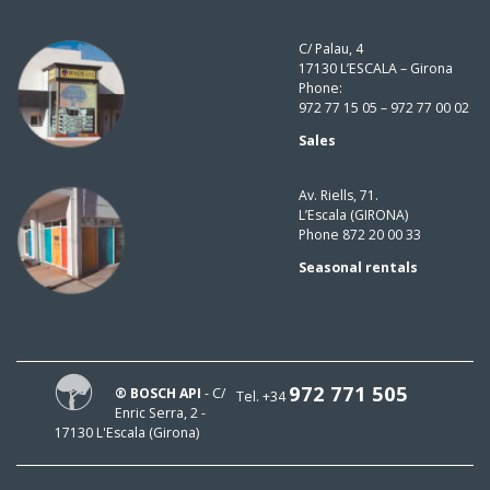
C/ Palau, 4
17130 L’ESCALA – Girona
Phone:
972 77 15 05 – 972 77 00 02
Sales
Av. Riells, 71.
L’Escala (GIRONA)
Phone 872 20 00 33
Seasonal rentals
972 771 505
® BOSCH API
- C/
Tel. +34
Enric Serra, 2 -
17130 L'Escala (Girona)