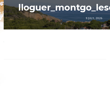
lloguer_montgo_les
9 JULY, 2026