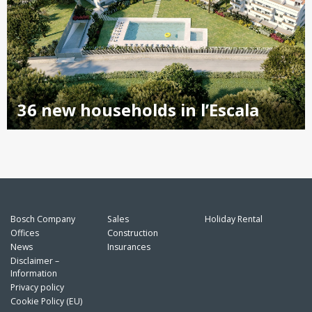
36 new households in l’Escala
Bosch Company
Sales
Holiday Rental
Offices
Construction
News
Insurances
Disclaimer –
Information
Privacy policy
Cookie Policy (EU)