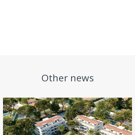
Other news