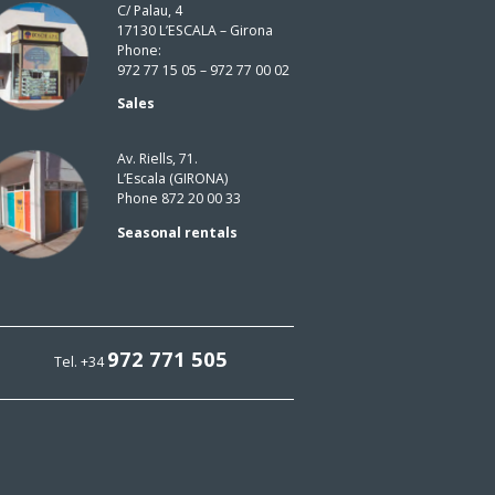
C/ Palau, 4
17130 L’ESCALA – Girona
Phone:
972 77 15 05 – 972 77 00 02
Sales
Av. Riells, 71.
L’Escala (GIRONA)
Phone 872 20 00 33
Seasonal rentals
972 771 505
Tel. +34