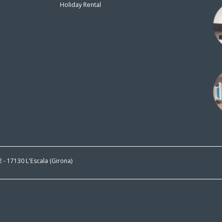
Holiday Rental
n
 2 - 17130 L'Escala (Girona)