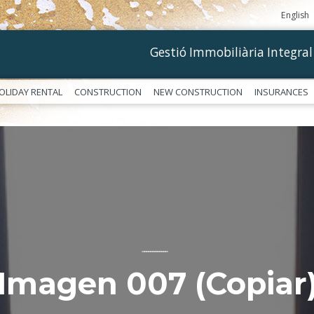
English
Gestió Immobiliària Integral
OLIDAY RENTAL
CONSTRUCTION
NEW CONSTRUCTION
INSURANCES
––––––––––––
Imagen 007 (Copiar