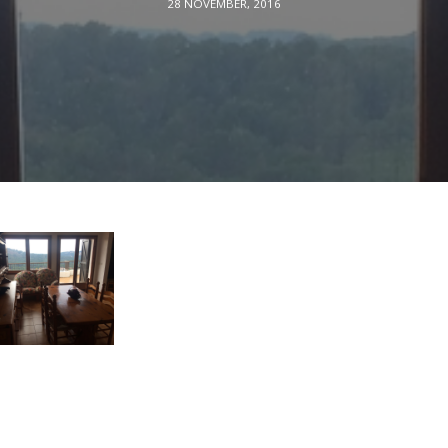
28 NOVEMBER, 2016