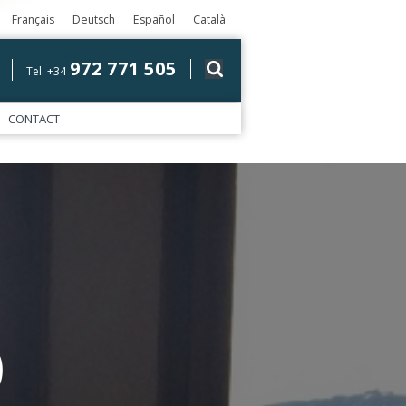
Français
Deutsch
Español
Català
972 771 505
Tel. +34
CONTACT
)