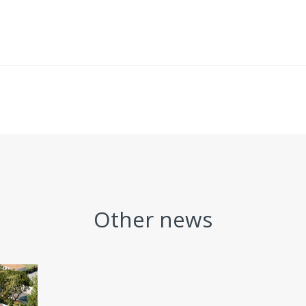
Other news