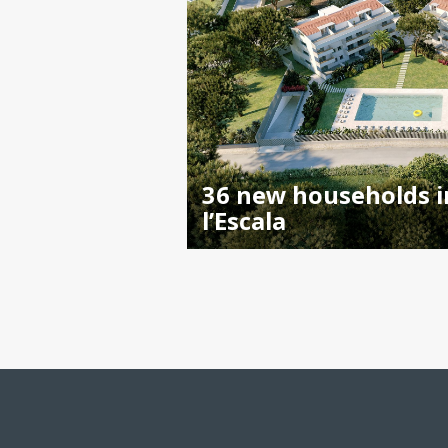
36 new households i
l’Escala