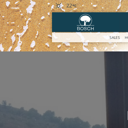
22
SALES
H