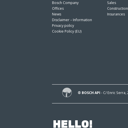
Bosch Company
Sales
Offices
Constructio
News
Insurances
Disclaimer – Information
Privacy policy
Cookie Policy (EU)
® BOSCH API
- C/ Enric Serra,
HELLO!