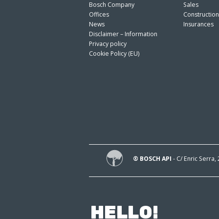
Bosch Company
Sales
Offices
Constructio
News
Insurances
Disclaimer – Information
Privacy policy
Cookie Policy (EU)
® BOSCH API
- C/ Enric Serra,
HELLO!