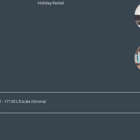
Holiday Rental
n
 2 - 17130 L'Escala (Girona)