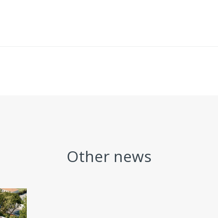
Other news