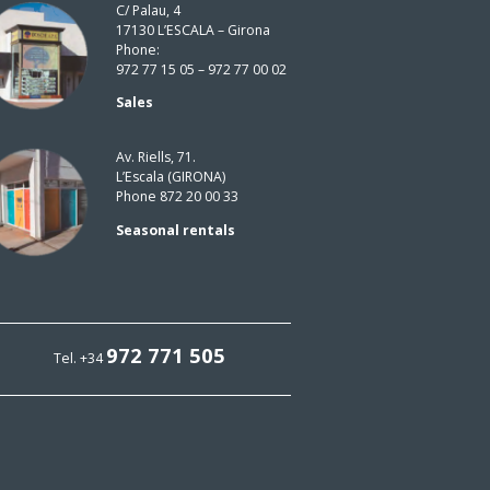
C/ Palau, 4
17130 L’ESCALA – Girona
Phone:
972 77 15 05 – 972 77 00 02
Sales
Av. Riells, 71.
L’Escala (GIRONA)
Phone 872 20 00 33
Seasonal rentals
972 771 505
Tel. +34