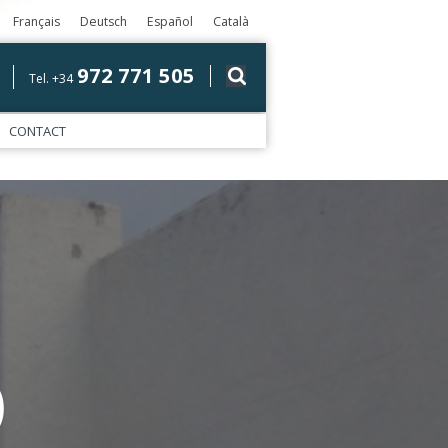
Français
Deutsch
Español
Català
972 771 505
Tel. +34
CONTACT
)