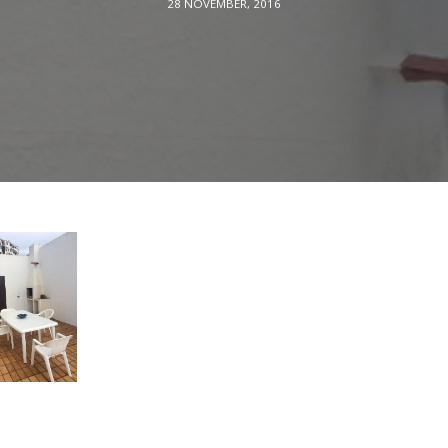
28 NOVEMBER, 2016