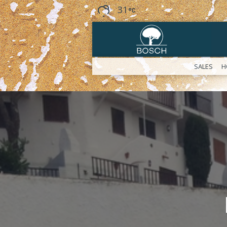
31
SALES
H