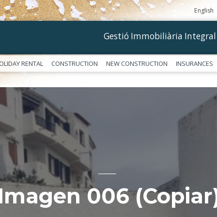
English
Gestió Immobiliària Integral
OLIDAY RENTAL
CONSTRUCTION
NEW CONSTRUCTION
INSURANCES
––––––––––––
Imagen 006 (Copiar