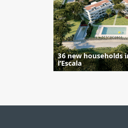
36 new households i
l’Escala