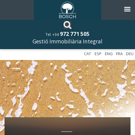
972 771 505
Tel. +34
Gestió Immobiliària Integral
CAT
ESP
ENG
FRA
DEU
––––––––––––