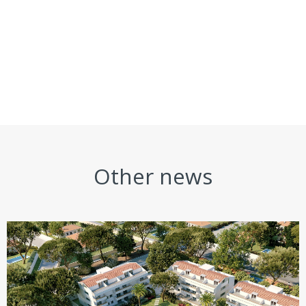
Other news