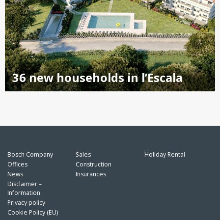
36 new households in l’Escala
Bosch Company
Sales
Holiday Rental
Offices
Construction
News
Insurances
Disclaimer –
Information
Privacy policy
Cookie Policy (EU)