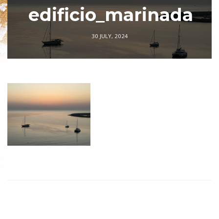
edificio_marinada
30 JULY, 2024