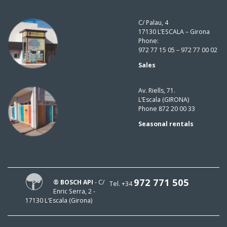
C/ Palau, 4
17130 L’ESCALA – Girona
Phone:
972 77 15 05 – 972 77 00 02
Sales
Av. Riells, 71.
L’Escala (GIRONA)
Phone 872 20 00 33
Seasonal rentals
972 771 505
® BOSCH API
- C/
Tel. +34
Enric Serra, 2 -
17130 L'Escala (Girona)