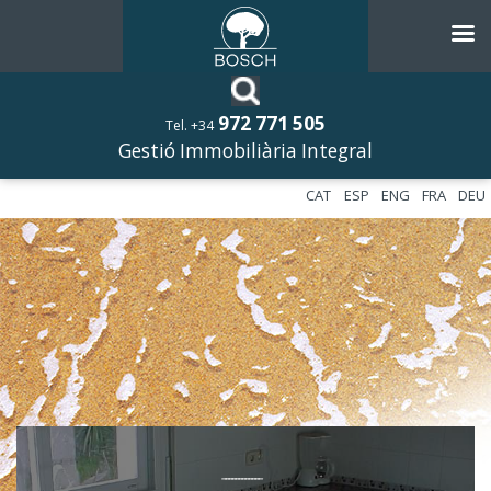
972 771 505
Tel. +34
Gestió Immobiliària Integral
CAT
ESP
ENG
FRA
DEU
––––––––––––