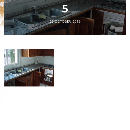
5
25 OCTOBER, 2016