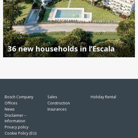
36 new households in l’Escala
Bosch Company
Sales
Holiday Rental
Offices
Construction
News
Insurances
Disclaimer –
Information
Privacy policy
Cookie Policy (EU)