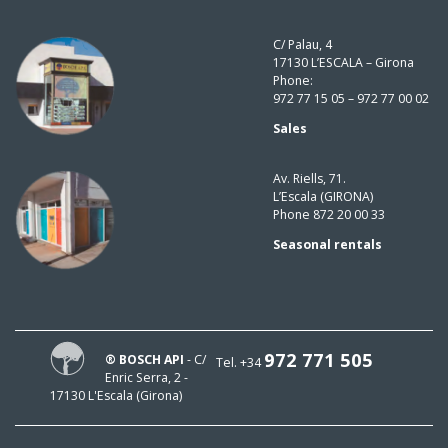
C/ Palau, 4
17130 L’ESCALA – Girona
Phone:
972 77 15 05 – 972 77 00 02
Sales
Av. Riells, 71.
L’Escala (GIRONA)
Phone 872 20 00 33
Seasonal rentals
972 771 505
® BOSCH API
- C/
Tel. +34
Enric Serra, 2 -
17130 L'Escala (Girona)