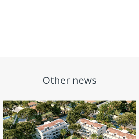
Other news