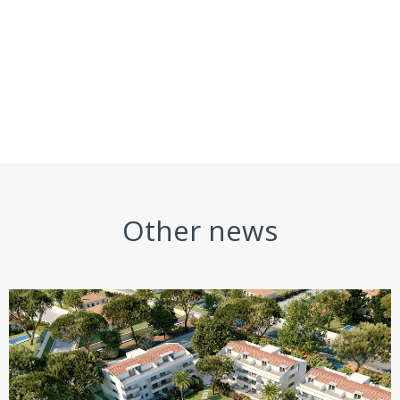
Other news