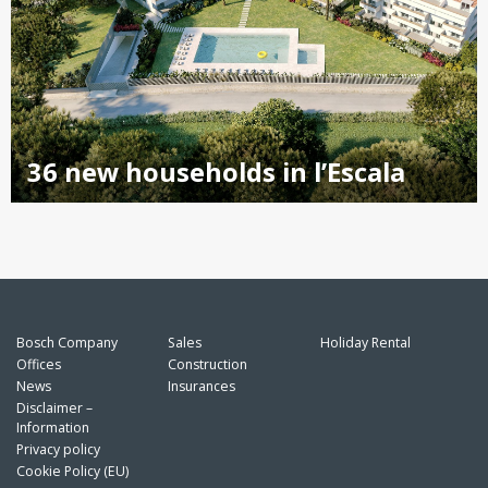
36 new households in l’Escala
Bosch Company
Sales
Holiday Rental
Offices
Construction
News
Insurances
Disclaimer –
Information
Privacy policy
Cookie Policy (EU)