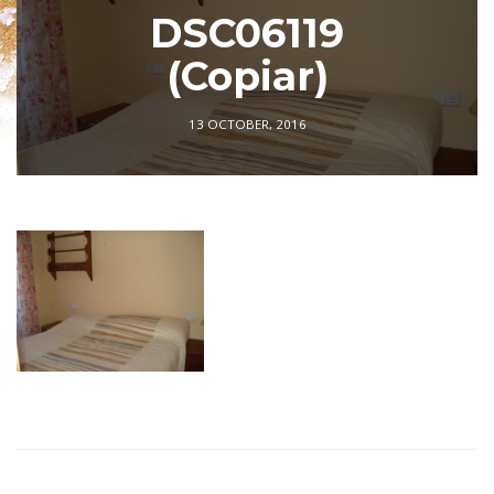
DSC06119
(Copiar)
13 OCTOBER, 2016