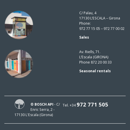
C/ Palau, 4
17130 L’ESCALA – Girona
Phone:
972 77 15 05 – 972 77 00 02
Sales
Av. Riells, 71.
L’Escala (GIRONA)
Phone 872 20 00 33
Seasonal rentals
972 771 505
® BOSCH API
- C/
Tel. +34
Enric Serra, 2 -
17130 L'Escala (Girona)