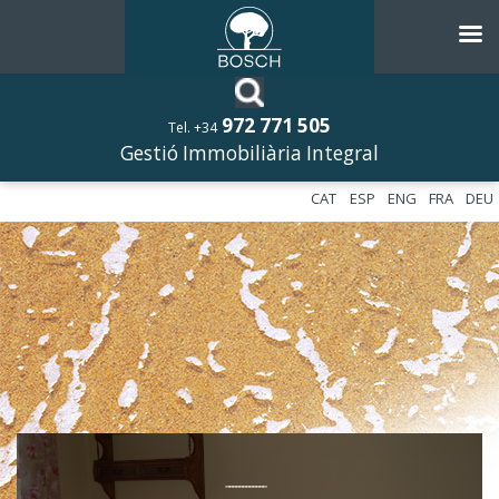
972 771 505
Tel. +34
Gestió Immobiliària Integral
CAT
ESP
ENG
FRA
DEU
––––––––––––