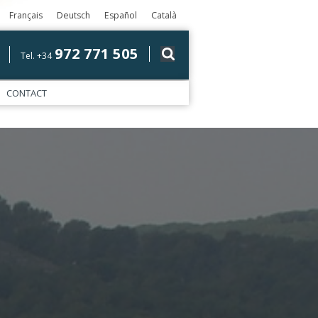
Français
Deutsch
Español
Català
972 771 505
Tel. +34
CONTACT
)