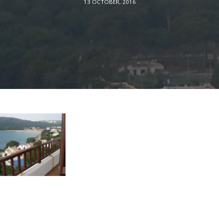
13 OCTOBER, 2016