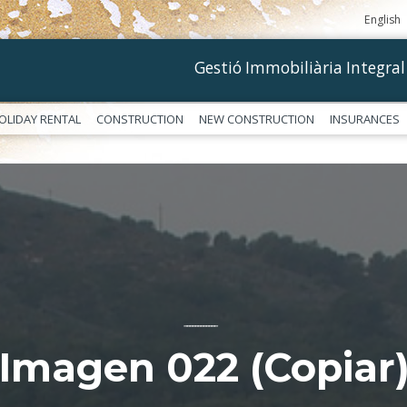
English
Gestió Immobiliària Integral
OLIDAY RENTAL
CONSTRUCTION
NEW CONSTRUCTION
INSURANCES
––––––––––––
Imagen 022 (Copiar