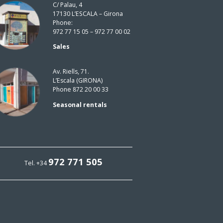
C/ Palau, 4
17130 L’ESCALA – Girona
Phone:
972 77 15 05 – 972 77 00 02
Sales
Av. Riells, 71.
L’Escala (GIRONA)
Phone 872 20 00 33
Seasonal rentals
972 771 505
Tel. +34