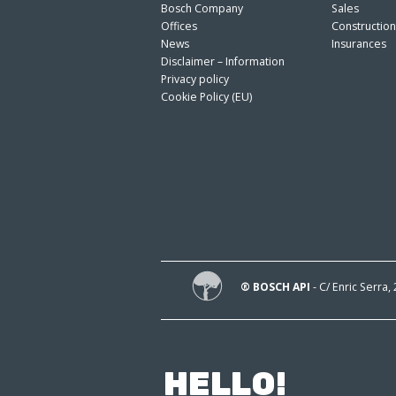
Bosch Company
Sales
Offices
Constructio
News
Insurances
Disclaimer – Information
Privacy policy
Cookie Policy (EU)
® BOSCH API
- C/ Enric Serra,
HELLO!