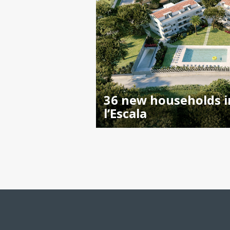
36 new households i
l’Escala