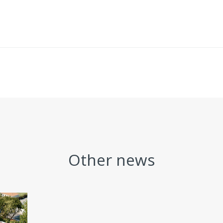
Other news