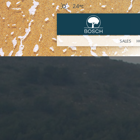
24
SALES
H