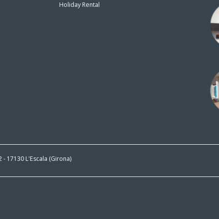
Holiday Rental
n
 2 - 17130 L'Escala (Girona)