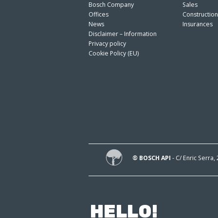
Bosch Company
Sales
Offices
Constructio
News
Insurances
Disclaimer – Information
Privacy policy
Cookie Policy (EU)
® BOSCH API
- C/ Enric Serra,
HELLO!