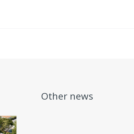
Other news