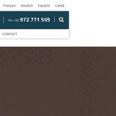
Français
Deutsch
Español
Català
972 771 505
Tel. +34
CONTACT