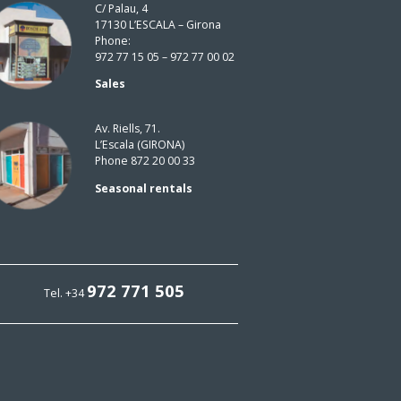
C/ Palau, 4
17130 L’ESCALA – Girona
Phone:
972 77 15 05 – 972 77 00 02
Sales
Av. Riells, 71.
L’Escala (GIRONA)
Phone 872 20 00 33
Seasonal rentals
972 771 505
Tel. +34