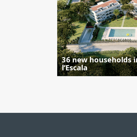
36 new households i
l’Escala