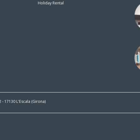
Holiday Rental
n
 2 - 17130 L'Escala (Girona)