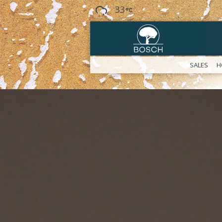
33
SALES
H