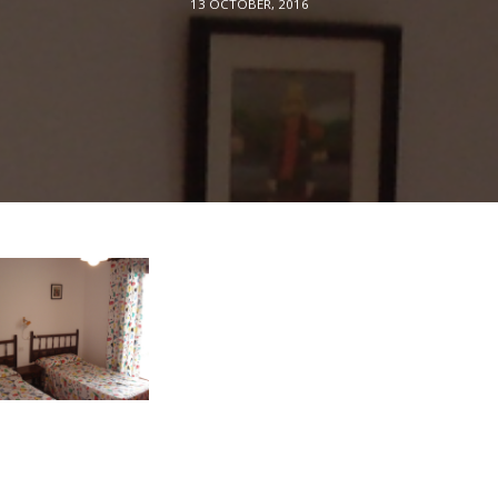
13 OCTOBER, 2016