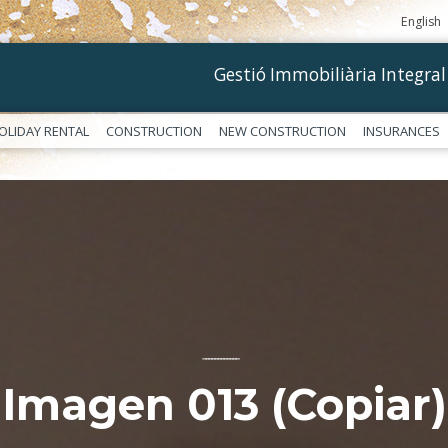
English
Gestió Immobiliària Integral
OLIDAY RENTAL
CONSTRUCTION
NEW CONSTRUCTION
INSURANCES
––––––––––––
Imagen 013 (Copiar)