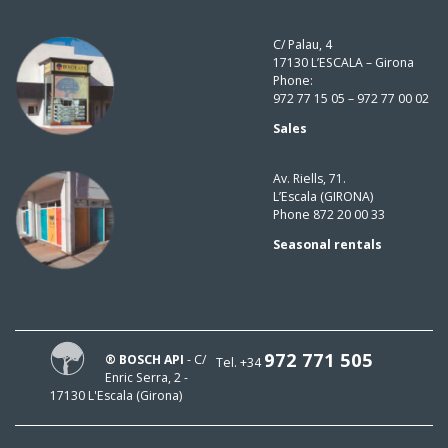
C/ Palau, 4
17130 L’ESCALA – Girona
Phone:
972 77 15 05 – 972 77 00 02
Sales
Av. Riells, 71.
L’Escala (GIRONA)
Phone 872 20 00 33
Seasonal rentals
972 771 505
® BOSCH API
- C/
Tel. +34
Enric Serra, 2 -
17130 L'Escala (Girona)