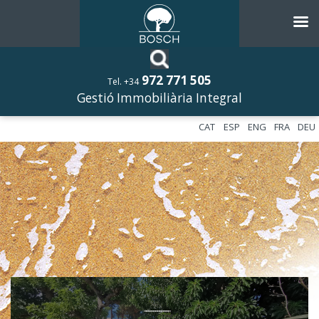
972 771 505
Tel. +34
Gestió Immobiliària Integral
CAT
ESP
ENG
FRA
DEU
––––––––––––