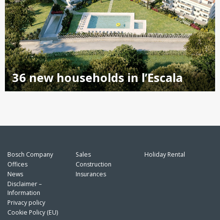
36 new households in l’Escala
Bosch Company
Sales
Holiday Rental
Offices
Construction
News
Insurances
Disclaimer –
Information
Privacy policy
Cookie Policy (EU)