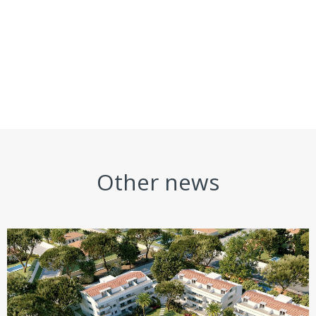
Other news