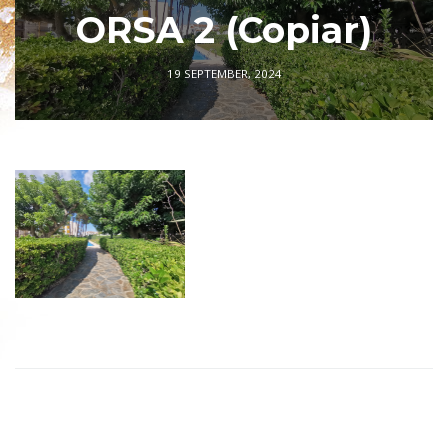
ORSA 2 (Copiar)
19 SEPTEMBER, 2024