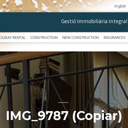
English
Gestió Immobiliària Integral
OLIDAY RENTAL
CONSTRUCTION
NEW CONSTRUCTION
INSURANCES
––––––––––––
IMG_9787 (Copiar)