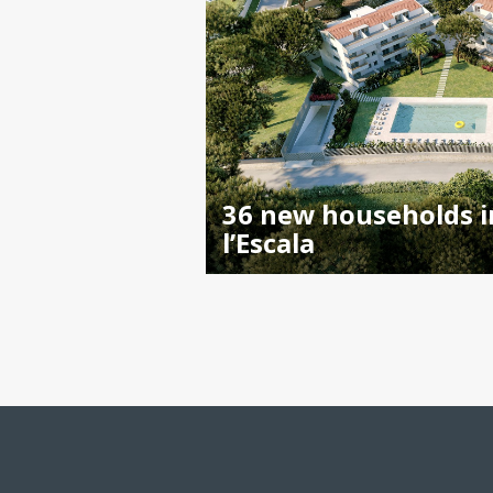
36 new households i
l’Escala