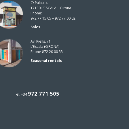
C/ Palau, 4
17130 L’ESCALA – Girona
Phone:
972 77 15 05 – 972 77 00 02
Sales
Av. Riells, 71.
L’Escala (GIRONA)
Phone 872 20 00 33
Seasonal rentals
972 771 505
Tel. +34