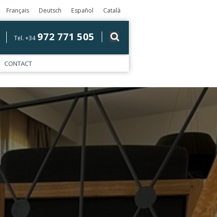
Français
Deutsch
Español
Català
972 771 505
Tel. +34
CONTACT