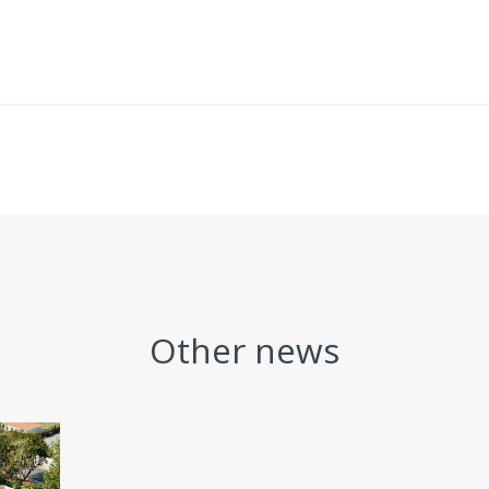
Other news