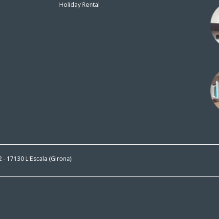
Holiday Rental
n
 2 - 17130 L'Escala (Girona)