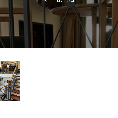
22 SEPTEMBER, 2024