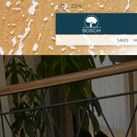
25
SALES
H