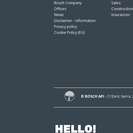
Bosch Company
Sales
Offices
Constructio
News
Insurances
Disclaimer – Information
Privacy policy
Cookie Policy (EU)
® BOSCH API
- C/ Enric Serra,
HELLO!