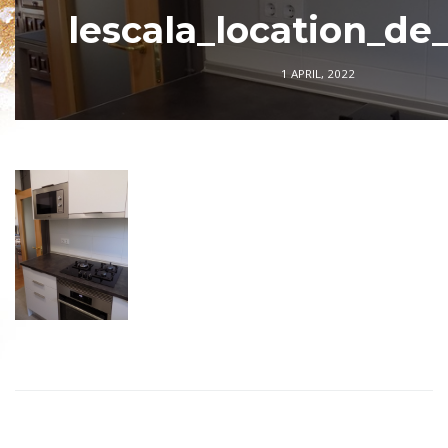
lescala_location_de
1 APRIL, 2022