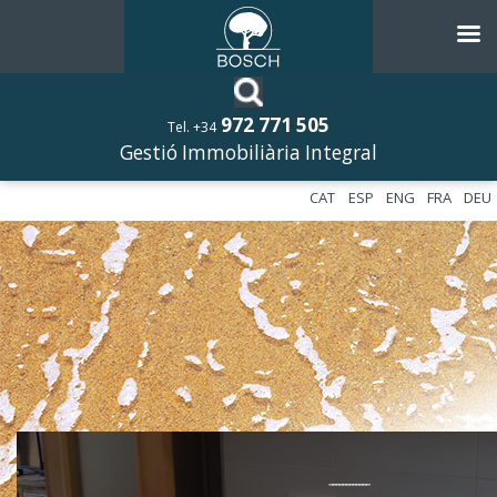
972 771 505
Tel. +34
Gestió Immobiliària Integral
CAT
ESP
ENG
FRA
DEU
––––––––––––