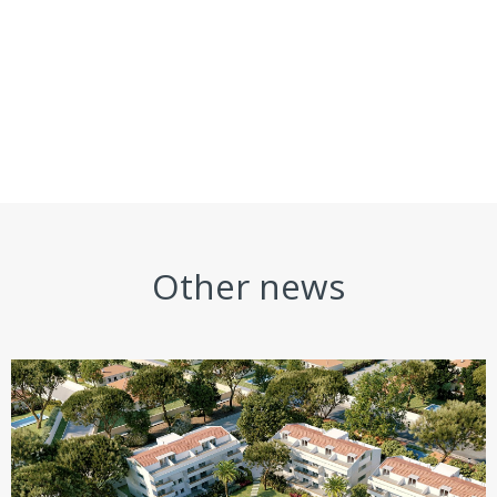
Other news