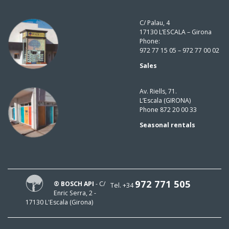
C/ Palau, 4
17130 L’ESCALA – Girona
Phone:
972 77 15 05 – 972 77 00 02
Sales
Av. Riells, 71.
L’Escala (GIRONA)
Phone 872 20 00 33
Seasonal rentals
972 771 505
® BOSCH API
- C/
Tel. +34
Enric Serra, 2 -
17130 L'Escala (Girona)