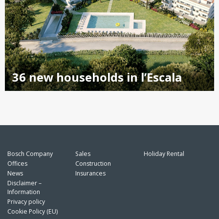
36 new households in l’Escala
Bosch Company
Sales
Holiday Rental
Offices
Construction
News
Insurances
Disclaimer –
Information
Privacy policy
Cookie Policy (EU)