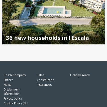
36 new households in l’Escala
Bosch Company
Sales
Holiday Rental
Offices
Construction
News
Insurances
Disclaimer –
Information
Privacy policy
Cookie Policy (EU)