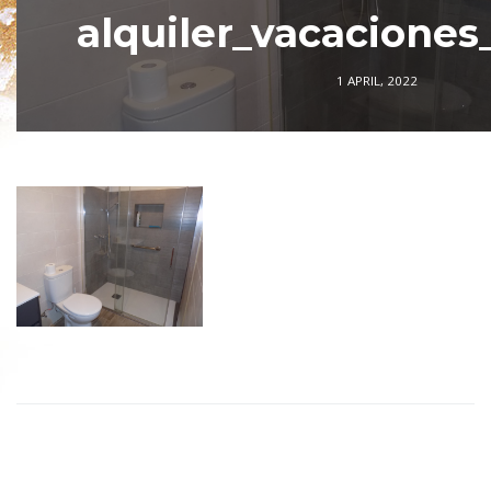
alquiler_vacaciones
1 APRIL, 2022