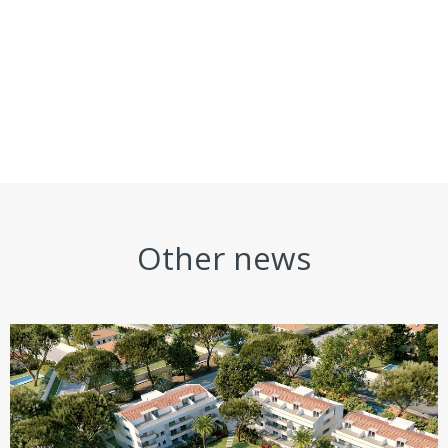
Other news