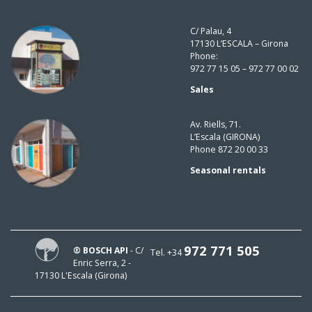
C/ Palau, 4
17130 L’ESCALA – Girona
Phone:
972 77 15 05 – 972 77 00 02
Sales
Av. Riells, 71.
L’Escala (GIRONA)
Phone 872 20 00 33
Seasonal rentals
972 771 505
® BOSCH API
- C/
Tel. +34
Enric Serra, 2 -
17130 L'Escala (Girona)