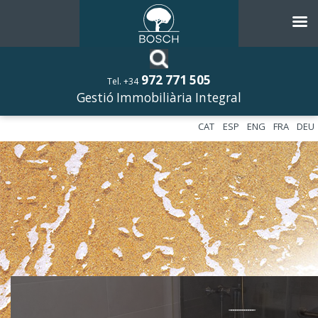
972 771 505
Tel. +34
Gestió Immobiliària Integral
CAT
ESP
ENG
FRA
DEU
––––––––––––